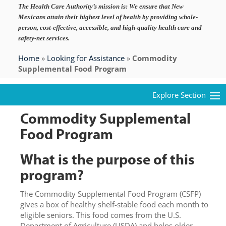
The Health Care Authority’s mission is:
We ensure that New
Mexicans attain their highest level of health by providing whole-
person, cost-effective, accessible, and high-quality health care and
safety-net services.
Home
»
Looking for Assistance
»
Commodity
Supplemental Food Program
Commodity Supplemental
Food Program
What is the purpose of this
program?
The Commodity Supplemental Food Program (CSFP)
gives a box of healthy shelf-stable food each month to
eligible seniors. This food comes from the U.S.
Department of Agriculture (USDA) and helps older