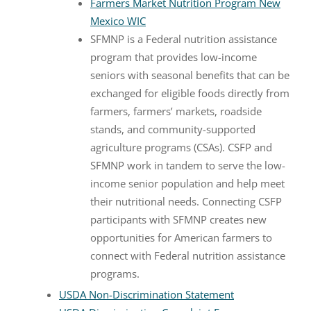
Farmers Market Nutrition Program New
Mexico WIC
SFMNP is a Federal nutrition assistance
program that provides low-income
seniors with seasonal benefits that can be
exchanged for eligible foods directly from
farmers, farmers’ markets, roadside
stands, and community-supported
agriculture programs (CSAs). CSFP and
SFMNP work in tandem to serve the low-
income senior population and help meet
their nutritional needs. Connecting CSFP
participants with SFMNP creates new
opportunities for American farmers to
connect with Federal nutrition assistance
programs.
USDA Non-Discrimination Statement