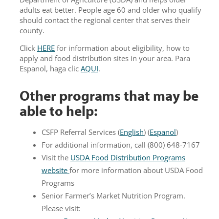
adults eat better. People age 60 and older who qualify
should contact the regional center that serves their
county.
Click
HERE
for information about eligibility, how to
apply and food distribution sites in your area. Para
Espanol, haga clic
AQUI
.
Other programs that may be
able to help:
CSFP Referral Services (
English
) (
Espanol
)
For additional information, call (800) 648-7167
Visit the
USDA Food Distribution Programs
website
for more information about USDA Food
Programs
Senior Farmer’s Market Nutrition Program.
Please visit: