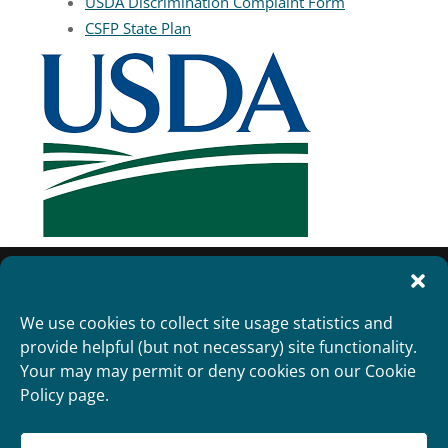
USDA Discrimination Complaint Form
CSFP State Plan
We use cookies to collect site usage statistics and
provide helpful (but not necessary) site functionality.
Your may may permit or deny cookies on our Cookie
Policy page.