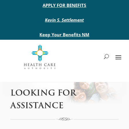
Main site header
APPLY FOR BENEFITS
Kevin S. Settlement
Keep Your Benefits NM
LOOKING FOR
ASSISTANCE