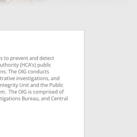
is to prevent and detect
thority (HCA’s) public
ons. The OIG conducts
trative investigations, and
ntegrity Unit and the Public
am. The OIG is comprised of
stigations Bureau, and Central