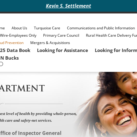
Kevin S. Settlement
me
About Us
Turquoise Care
Communications and Public Information
eWire-Employees Only
Primary Care Council
Rural Health Care Delivery Fu
ud Prevention
Mergers & Acquisitions
25 Data Book
Looking for Assistance
Looking for Infor
N Bucks
PARTMENT
est level of health by providing whole-person,
lth care and safety-net services.
ffice of Inspector General