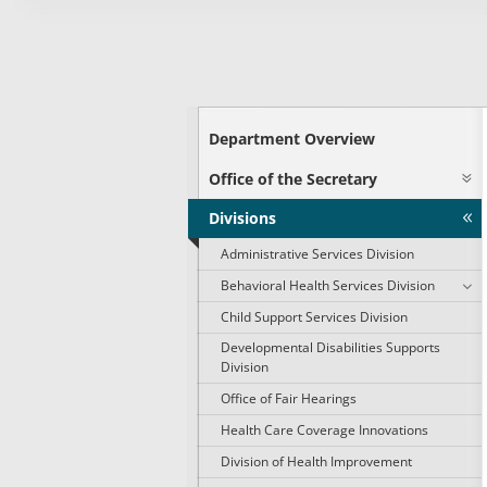
Department Overview
Office of the Secretary
Divisions
Administrative Services Division
Behavioral Health Services Division
Child Support Services Division
Developmental Disabilities Supports
Division
Office of Fair Hearings
Health Care Coverage Innovations
Division of Health Improvement