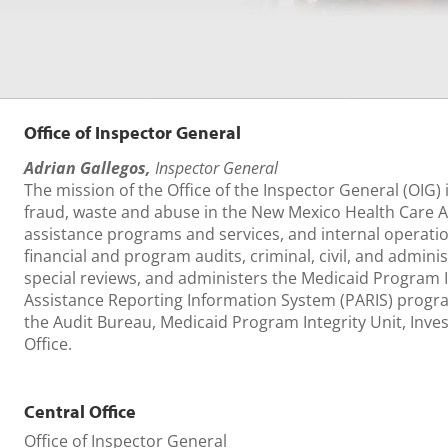
Office of Inspector General
Adrian Gallegos,
Inspector General
The mission of the Office of the Inspector General (OIG) 
fraud, waste and abuse in the New Mexico Health Care Au
assistance programs and services, and internal operati
financial and program audits, criminal, civil, and adminis
special reviews, and administers the Medicaid Program I
Assistance Reporting Information System (PARIS) progr
the Audit Bureau, Medicaid Program Integrity Unit, Inve
Office.
Central Office
Office of Inspector General