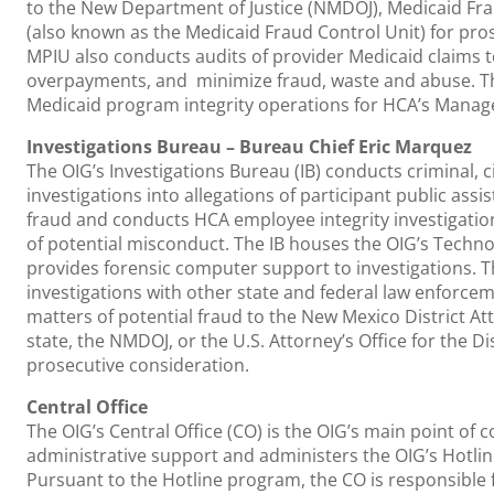
to the New Department of Justice (NMDOJ), Medicaid Fra
(also known as the Medicaid Fraud Control Unit) for pro
MPIU also conducts audits of provider Medicaid claims to
overpayments, and minimize fraud, waste and abuse. T
Medicaid program integrity operations for HCA’s Manag
Investigations Bureau – Bureau Chief Eric Marquez
The OIG’s Investigations Bureau (IB) conducts criminal, c
investigations into allegations of participant public ass
fraud and conducts HCA employee integrity investigation
of potential misconduct. The IB houses the OIG’s Techno
provides forensic computer support to investigations. T
investigations with other state and federal law enforce
matters of potential fraud to the New Mexico District A
state, the NMDOJ, or the U.S. Attorney’s Office for the Di
prosecutive consideration.
Central Office
The OIG’s Central Office (CO) is the OIG’s main point of 
administrative support and administers the OIG’s Hotli
Pursuant to the Hotline program, the CO is responsible 