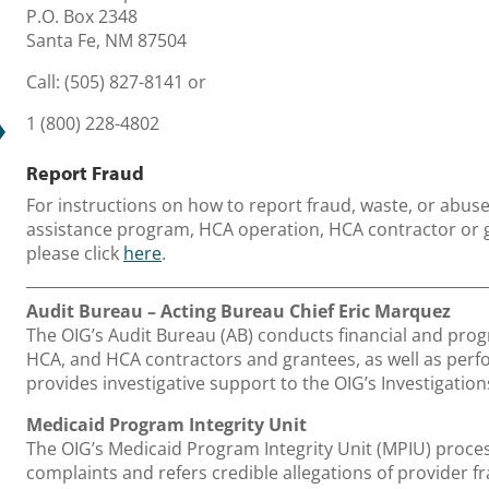
P.O. Box 2348
Santa Fe, NM 87504
Call:
(505) 827-8141 or
1 (800) 228-4802
Report Fraud
For instructions on how to report fraud, waste, or abus
assistance program, HCA operation, HCA contractor or g
please click
here
.
Audit Bureau – Acting Bureau Chief Eric Marquez
The OIG’s Audit Bureau (AB) conducts financial and pro
HCA, and HCA contractors and grantees, as well as perf
provides investigative support to the OIG’s Investigatio
Medicaid Program Integrity Unit
The OIG’s Medicaid Program Integrity Unit (MPIU) proce
complaints and refers credible allegations of provider fr