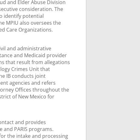
ud and Elder Abuse Division
secutive consideration. The
 identify potential
he MPIU also oversees the
ed Care Organizations.
ivil and administrative
istance and Medicaid provider
s that result from allegations
logy Crimes Unit that
he IB conducts joint
ment agencies and refers
ttorney Offices throughout the
strict of New Mexico for
contact and provides
ne and PARIS programs.
for the intake and processing