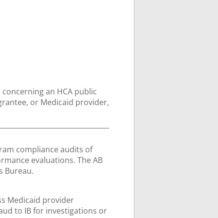
e concerning an HCA public
rantee, or Medicaid provider,
gram compliance audits of
ormance evaluations. The AB
ns Bureau.
ss Medicaid provider
aud to IB for investigations or