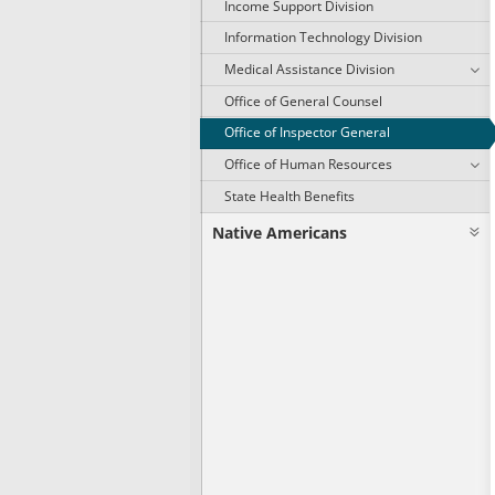
Income Support Division
Information Technology Division
Medical Assistance Division
Office of General Counsel
Office of Inspector General
Office of Human Resources
State Health Benefits
Native Americans