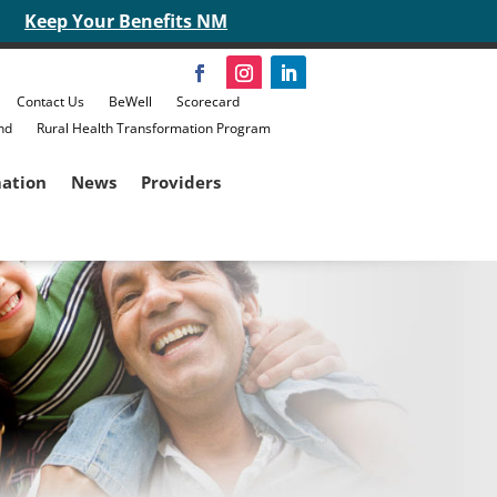
Keep Your Benefits NM
Contact Us
BeWell
Scorecard
nd
Rural Health Transformation Program
mation
News
Providers