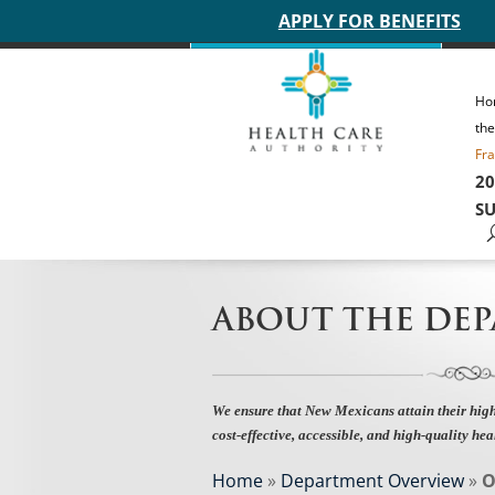
Main site header
APPLY FOR BENEFITS
Ho
th
Fra
20
SU
ABOUT THE DE
We ensure that New Mexicans attain their high
cost-effective, accessible, and high-quality hea
Home
»
Department Overview
»
O