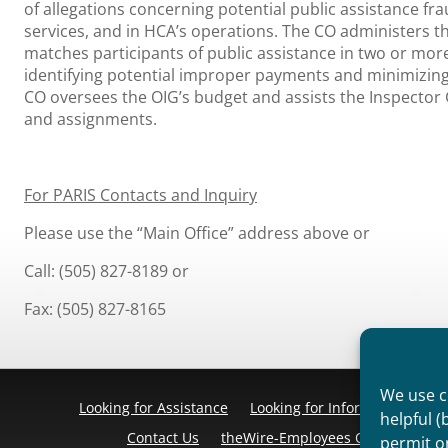
of allegations concerning potential public assistance f
services, and in HCA’s operations. The CO administers 
matches participants of public assistance in two or more
identifying potential improper payments and minimizing
CO oversees the OIG’s budget and assists the Inspector 
and assignments.
For PARIS Contacts and Inquiry
Please use the “Main Office” address above or
Call: (505) 827-8189 or
Fax: (505) 827-8165
We use co
Looking for Assistance
Looking for Information
Pr
helpful (
Contact Us
theWire-Employees Only
Discl
permit o