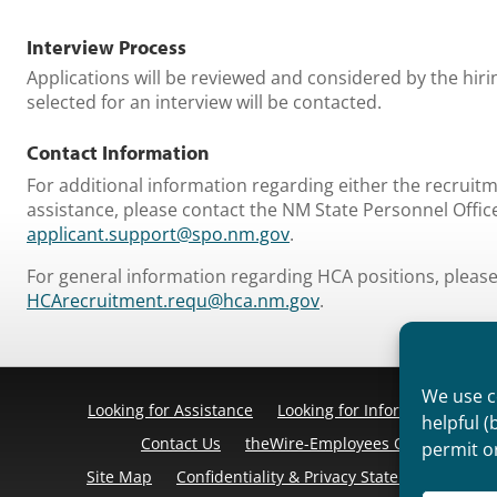
Interview Process
​Applications will be reviewed and considered by the hir
selected for an interview will be contacted.
Contact Information
​For additional information regarding either the recruit
assistance, please contact the NM State Personnel Offic
applicant.support@spo.nm.gov
.
For general information regarding HCA positions, please 
HCArecruitment.requ@hca.nm.gov
.
We use co
Looking for Assistance
Looking for Information
Pr
helpful (
Contact Us
theWire-Employees Only
Discl
permit o
Site Map
Confidentiality & Privacy Statement
Cook