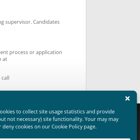
ing supervisor. Candidates
ment process or application
e at
call
okies to collect site usage statistics and provide
oviders Overview
Public Information
but not necessary) site functionality. Your may may
aimer
Non Discrimination Statement
r deny cookies on our Cookie Policy page.
ie Policy (US)
Privacy Statement (US)