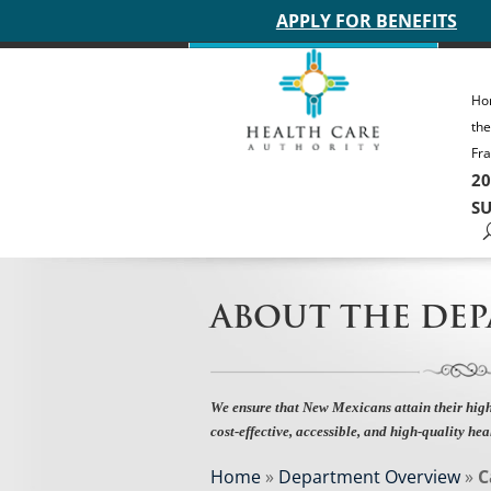
Main site header
APPLY FOR BENEFITS
Ho
th
Fra
20
SU
ABOUT THE DE
We ensure that New Mexicans attain their high
cost-effective, accessible, and high-quality hea
Home
»
Department Overview
»
C