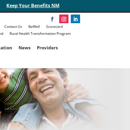
Keep Your Benefits NM
Contact Us
BeWell
Scorecard
nd
Rural Health Transformation Program
mation
News
Providers