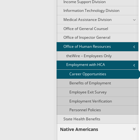
Income Support Division
Information Technology Division
Medical Assistance Division
Office of General Counsel
Office of Inspector General
Office of Human Resources
theWire – Employees Only
Employment with HCA
Career Opportunities
Benefits of Employment
Employee Exit Survey
Employment Verification
Personnel Policies
State Health Benefits
Native Americans