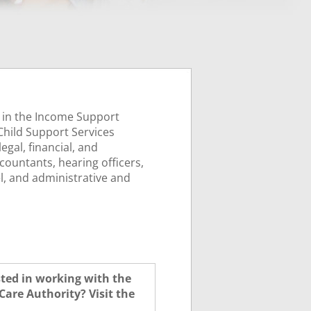
 in the Income Support
 Child Support Services
egal, financial, and
countants, hearing officers,
l, and administrative and
sted in working with the
Care Authority? Visit the