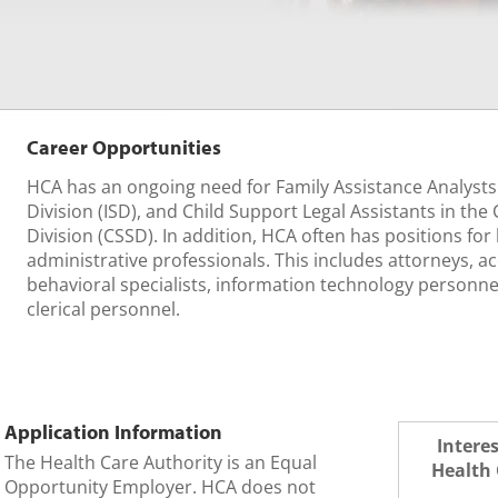
Career Opportunities
HCA has an ongoing need for Family Assistance Analysts
Division (ISD), and Child Support Legal Assistants in the
Division (CSSD). In addition, HCA often has positions for l
administrative professionals. This includes attorneys, ac
behavioral specialists, information technology personne
clerical personnel.
Application Information
Intere
The Health Care Authority is an Equal
Health 
Opportunity Employer. HCA does not