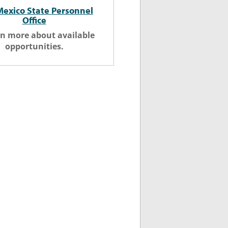
exico State Personnel
Office
rn more about available
opportunities.