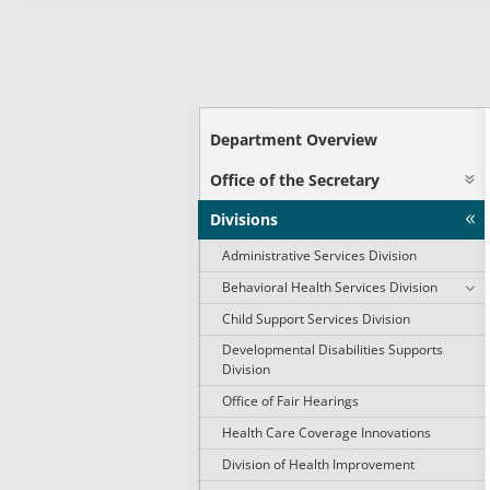
Department Overview
Office of the Secretary
Divisions
Administrative Services Division
Behavioral Health Services Division
Child Support Services Division
Developmental Disabilities Supports
Division
Office of Fair Hearings
Health Care Coverage Innovations
Division of Health Improvement