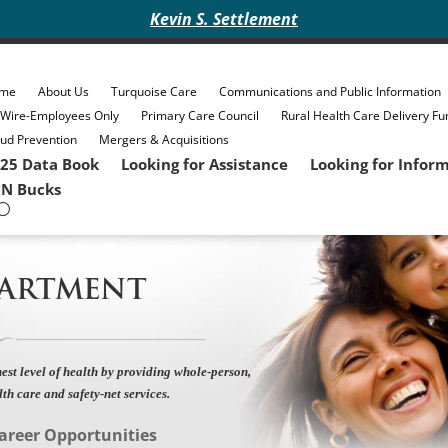
Kevin S. Settlement
me
About Us
Turquoise Care
Communications and Public Information
eWire-Employees Only
Primary Care Council
Rural Health Care Delivery Fu
ud Prevention
Mergers & Acquisitions
25 Data Book
Looking for Assistance
Looking for Infor
N Bucks
PARTMENT
est level of health by providing whole-person,
lth care and safety-net services.
areer Opportunities