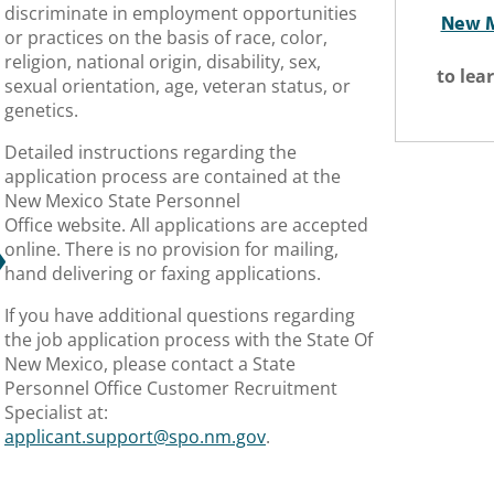
discriminate in employment opportunities
New M
or practices on the basis of race, color,
religion, national origin, disability, sex,
to lea
sexual orientation, age, veteran status, or
genetics.
​Detailed instructions regarding the
application process are contained at the
New Mexico State Personnel
Office website. All applications are accepted
online. There is no provision for mailing,
hand delivering or faxing applications.
If you have additional questions regarding
the job application process with the State Of
New Mexico, please contact a State
Personnel Office Customer Recruitment
Specialist at:
applicant.support@spo.nm.gov
.