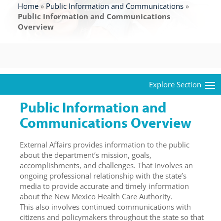
Home
»
Public Information and Communications
»
Public Information and Communications
Overview
Public Information and
Communications Overview
External Affairs provides information to the public
about the department’s mission, goals,
accomplishments, and challenges. That involves an
ongoing professional relationship with the state’s
media to provide accurate and timely information
about the New Mexico Health Care Authority.
This also involves continued communications with
citizens and policymakers throughout the state so that