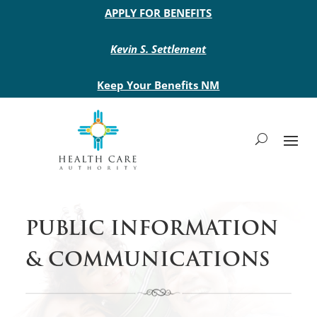
Main site header
APPLY FOR BENEFITS
Kevin S. Settlement
Keep Your Benefits NM
PUBLIC INFORMATION
& COMMUNICATIONS