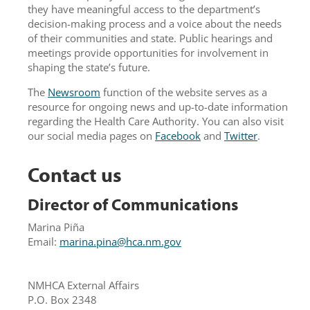
they have meaningful access to the department’s
decision-making process and a voice about the needs
of their communities and state. Public hearings and
meetings provide opportunities for involvement in
shaping the state’s future.
The
Newsroom
function of the website serves as a
resource for ongoing news and up-to-date information
regarding the Health Care Authority. You can also visit
our social media pages on
Facebook
and
Twitter
.
Contact us
Director of Communications
Marina Piña
Email:
marina.pina@hca.nm.gov
NMHCA External Affairs
P.O. Box 2348