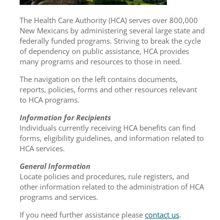
The Health Care Authority (HCA) serves over 800,000
New Mexicans by administering several large state and
federally funded programs. Striving to break the cycle
of dependency on public assistance, HCA provides
many programs and resources to those in need.
The navigation on the left contains documents,
reports, policies, forms and other resources relevant
to HCA programs.
Information for Recipients
Individuals currently receiving HCA benefits can find
forms, eligibility guidelines, and information related to
HCA services.
General Information
Locate policies and procedures, rule registers, and
other information related to the administration of HCA
programs and services.
If you need further assistance please
contact us
.