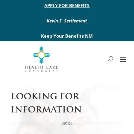
Main site header
APPLY FOR BENEFITS
Kevin S. Settlement
Keep Your Benefits NM
LOOKING FOR
INFORMATION