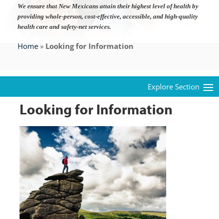
We ensure that New Mexicans attain their highest level of health by
providing whole-person, cost-effective, accessible, and high-quality
health care and safety-net services.
Home
»
Looking for Information
Looking for Information