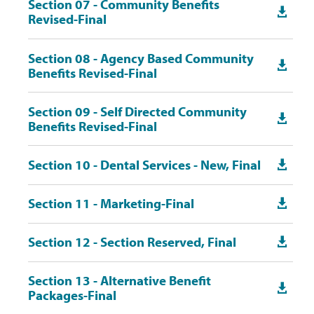
Section 07 - Community Benefits

Revised-Final
Section 08 - Agency Based Community

Benefits Revised-Final
Section 09 - Self Directed Community

Benefits Revised-Final
Section 10 - Dental Services - New, Final

Section 11 - Marketing-Final

Section 12 - Section Reserved, Final

Section 13 - Alternative Benefit

Packages-Final