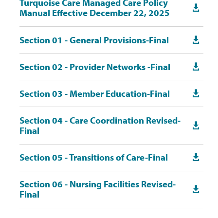
Turquoise Care Managed Care Policy

Manual Effective December 22, 2025
Section 01 - General Provisions-Final

Section 02 - Provider Networks -Final

Section 03 - Member Education-Final

Section 04 - Care Coordination Revised-

Final
Section 05 - Transitions of Care-Final

Section 06 - Nursing Facilities Revised-

Final