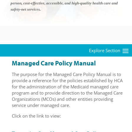
person, cost-effective, accessible, and high-quality health care and
safety-net services.
Managed Care Policy Manual
The purpose for the Managed Care Policy Manual is to
provide a reference for the policies established by HCA
for the administration of the Medicaid managed care
program and to provide direction to the Managed Care
Organizations (MCOs) and other entities providing
service under managed care.
Click on the link to view: