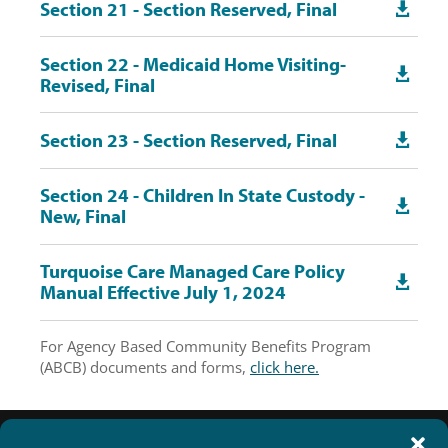
Section 21 - Section Reserved, Final

Section 22 - Medicaid Home Visiting-

Revised, Final
Section 23 - Section Reserved, Final

Section 24 - Children In State Custody -

New, Final
Turquoise Care Managed Care Policy

Manual Effective July 1, 2024
For Agency Based Community Benefits Program
(ABCB) documents and forms,
click here.