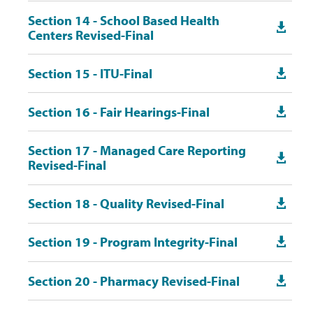
Section 14 - School Based Health

Centers Revised-Final
Section 15 - ITU-Final

Section 16 - Fair Hearings-Final

Section 17 - Managed Care Reporting

Revised-Final
Section 18 - Quality Revised-Final

Section 19 - Program Integrity-Final

Section 20 - Pharmacy Revised-Final
