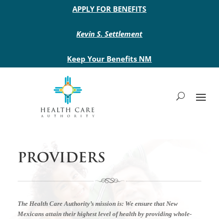
Main site header
APPLY FOR BENEFITS
Kevin S. Settlement
Keep Your Benefits NM
PROVIDERS
The Health Care Authority’s mission is:
We ensure that New
Mexicans attain their highest level of health by providing whole-