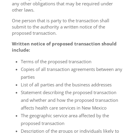
any other obligations that may be required under
other laws.
One person that is party to the transaction shall
submit to the authority a written notice of the
proposed transaction.
Written notice of proposed transaction should
include:
Terms of the proposed transaction
Copies of all transaction agreements between any
parties
List of all parties and the business addresses
Statement describing the proposed transaction
and whether and how the proposed transaction
affects health care services in New Mexico
The geographic service area affected by the
proposed transaction
Description of the groups or individuals likely to