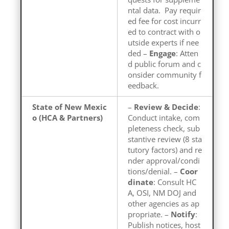
ntal data. Pay requir
ed fee for cost incurr
ed to contract with o
utside experts if nee
ded –
Engage
: Atten
d public forum and c
onsider community f
eedback.
State of New Mexic
–
Review & Decide
:
o (HCA & Partners)
Conduct intake, com
pleteness check, sub
stantive review (8 sta
tutory factors) and re
nder approval/condi
tions/denial. –
Coor
dinate
: Consult HC
A, OSI, NM DOJ and
other agencies as ap
propriate. –
Notify
:
Publish notices, host