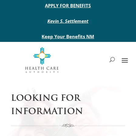
Main site header
APPLY FOR BENEFITS
Kevin S. Settlement
Keep Your Benefits NM
LOOKING FOR
INFORMATION