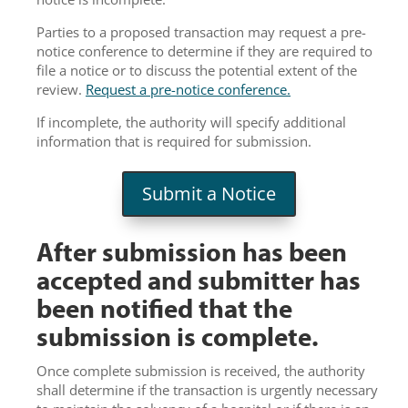
Parties to a proposed transaction may request a pre-
notice conference to determine if they are required to
file a notice or to discuss the potential extent of the
review.
Request a pre-notice conference.
If incomplete, the authority will specify additional
information that is required for submission.
Submit a Notice
After submission has been
accepted and submitter has
been notified that the
submission is complete.
Once complete submission is received, the authority
shall determine if the transaction is urgently necessary