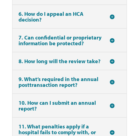
6. How do I appeal an HCA
decision?
7. Can confidential or proprietary
information be protected?
8. How long will the review take?
9. What’s required in the annual
posttransaction report?
10. How can I submit an annual
report?
11. What penalties apply if a
hospital fails to comply with, or