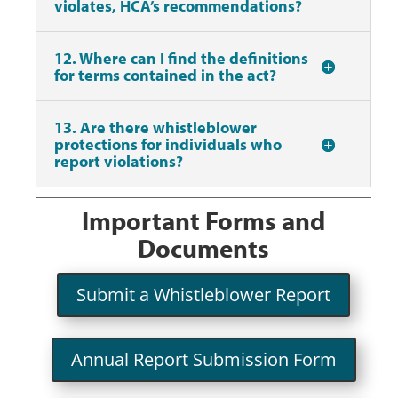
violates, HCA’s recommendations?
12. Where can I find the definitions
for terms contained in the act?
13. Are there whistleblower
protections for individuals who
report violations?
Important Forms and
Documents
Submit a Whistleblower Report
Annual Report Submission Form