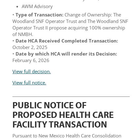
AWM Advisory
•
Type of Transaction:
Change of Ownership: The
Woodland SNF Operator Trust and The Woodland SNF
Operator Trust II propose acquiring 100% ownership
of NMBH.
•
Date HCA Received Completed Transaction:
October 2, 2025
•
Date by which HCA will render its Decision:
February 6, 2026
View full decision.
View full notice.
PUBLIC NOTICE OF
PROPOSED HEALTH CARE
FACILITY TRANSACTION
Pursuant to New Mexico Health Care Consolidation