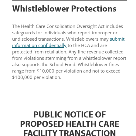
Whistleblower P
rotections
The Health Care Consolidation Oversight Act includes
safeguards for individuals who report improper or
undisclosed transactions. Whistleblowers may
submit
information confidentially
to the HCA and are
protected from retaliation. Any fine revenue collected
from violations stemming from a whistleblower report
also supports the School Fund. Whistleblower fines
range from $10,000 per violation and not to exceed
$100,000 per violation.
PUBLIC NOTICE OF
PROPOSED HEALTH CARE
FACILITY TRANSACTION