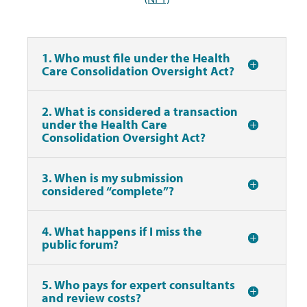
1. Who must file under the Health
Care Consolidation Oversight Act?
2. What is considered a transaction
under the Health Care
Consolidation Oversight Act?
3. When is my submission
considered “complete”?
4. What happens if I miss the
public forum?
5. Who pays for expert consultants
and review costs?