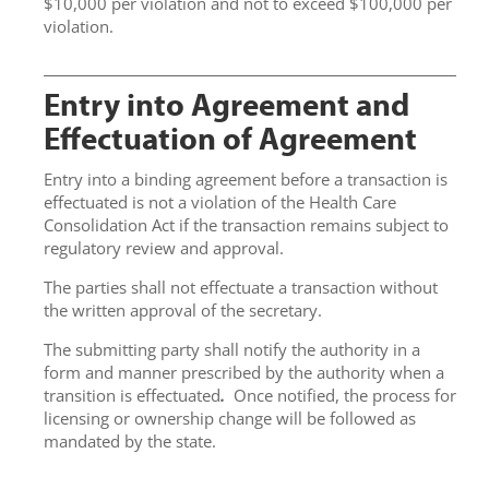
$10,000 per violation and not to exceed $100,000 per
violation.
Entry into Agreement and
Effectuation of Agreement
Entry into a binding agreement before a transaction is
effectuated is not a violation of the Health Care
Consolidation Act if the transaction remains subject to
regulatory review and approval.
The parties shall not effectuate a transaction without
the written approval of the secretary.
The submitting party shall notify the authority in a
form and manner prescribed by the authority when a
transition is effectuated
.
Once notified, the process for
licensing or ownership change will be followed as
mandated by the state.