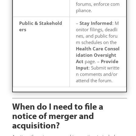
forums, enforce com
pliance.
Public & Stakehold
–
Stay Informed
: M
ers
onitor filings, deadli
nes, and public foru
m schedules on the
Health Care Consol
idation Oversight
Act
page. –
Provide
Input
: Submit writte
n comments and/or
attend the forum.
When do I need to file a
notice of merger and
acquisition?