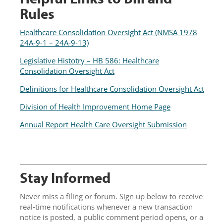
Rules
Healthcare Consolidation Oversight Act (NMSA 1978
24A-9-1 – 24A-9-13)
Legislative Histotry – HB 586: Healthcare
Consolidation Oversight Act
Definitions for Healthcare Consolidation Oversight Act
Division of Health Improvement Home Page
Annual Report Health Care Oversight Submission
Stay Informed
Never miss a filing or forum. Sign up below to receive
real‑time notifications whenever a new transaction
notice is posted, a public comment period opens, or a