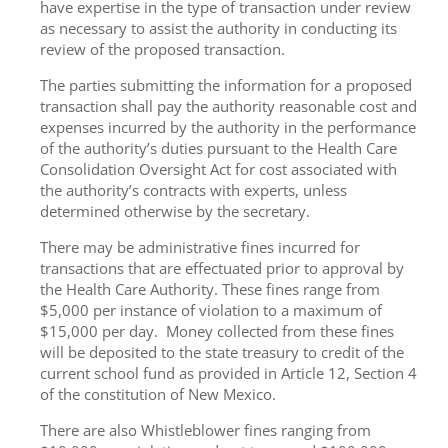
have expertise in the type of transaction under review
as necessary to assist the authority in conducting its
review of the proposed transaction.
The parties submitting the information for a proposed
transaction shall pay the authority reasonable cost and
expenses incurred by the authority in the performance
of the authority’s duties pursuant to the Health Care
Consolidation Oversight Act for cost associated with
the authority’s contracts with experts, unless
determined otherwise by the secretary.
There may be administrative fines incurred for
transactions that are effectuated prior to approval by
the Health Care Authority. These fines range from
$5,000 per instance of violation to a maximum of
$15,000 per day. Money collected from these fines
will be deposited to the state treasury to credit of the
current school fund as provided in Article 12, Section 4
of the constitution of New Mexico.
There are also Whistleblower fines ranging from