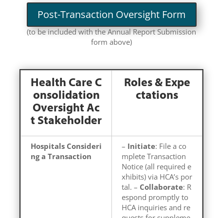
Post-Transaction Oversight Form
(to be included with the Annual Report Submission
form above)
Health Care C
Roles & Expe
onsolidation
ctations
Oversight Ac
t Stakeholder
Hospitals Consideri
–
Initiate
: File a co
ng a Transaction
mplete Transaction
Notice (all required e
xhibits) via HCA’s por
tal. –
Collaborate
: R
espond promptly to
HCA inquiries and re
quests for suppleme