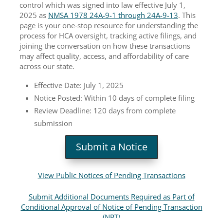
control which was signed into law effective July 1,
2025 as
NMSA 1978 24A-9-1 through 24A-9-13
. This
page is your one‑stop resource for understanding the
process for HCA oversight, tracking active filings, and
joining the conversation on how these transactions
may affect quality, access, and affordability of care
across our state.
Effective Date: July 1, 2025
Notice Posted: Within 10 days of complete filing
Review Deadline: 120 days from complete
submission
Submit a Notice
View Public Notices of Pending Transactions
Submit Additional Documents Required as Part of
Conditional Approval of Notice of Pending Transaction
(NPT)