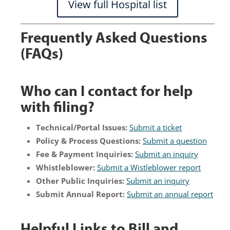
View full Hospital list
Frequently Asked Questions
(FAQs)
Who can I contact for help
with filing?
Technical/Portal Issues:
Submit a ticket
Policy & Process Questions:
Submit a question
Fee & Payment Inquiries:
Submit an inquiry
Whistleblower:
Submit a Wistleblower report
Other Public Inquiries:
Submit an inquiry
Submit Annual Report:
Submit an annual report
Helpful Links to Bill and