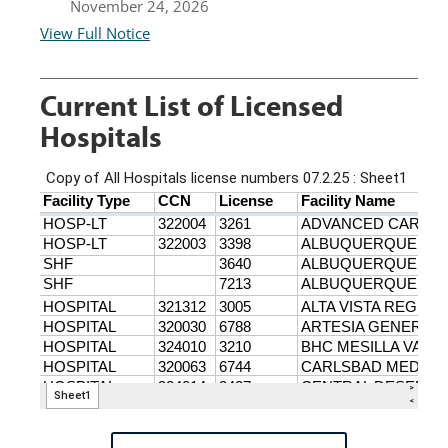
November 24, 2026
View Full Notice
Current List of Licensed
Hospitals