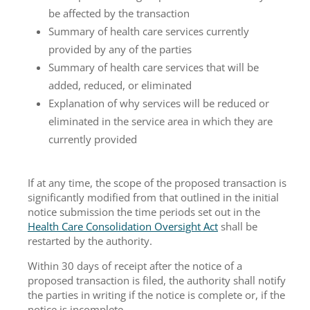
be affected by the transaction
Summary of health care services currently
provided by any of the parties
Summary of health care services that will be
added, reduced, or eliminated
Explanation of why services will be reduced or
eliminated in the service area in which they are
currently provided
If at any time, the scope of the proposed transaction is
significantly modified from that outlined in the initial
notice submission the time periods set out in the
Health Care Consolidation Oversight Act
shall be
restarted by the authority.
Within 30 days of receipt after the notice of a
proposed transaction is filed, the authority shall notify
the parties in writing if the notice is complete or, if the
notice is incomplete.