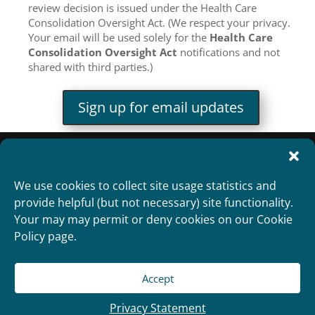
review decision is issued under the Health Care
Consolidation Oversight Act. (We respect your privacy.
Your email will be used solely for the
Health Care
Consolidation Oversight Act
notifications and not
shared with third parties.)
Sign up for email updates
We use cookies to collect site usage statistics and
provide helpful (but not necessary) site functionality.
Your may may permit or deny cookies on our Cookie
Policy page.
Accept
Copyright 2012
Designed and Developed by
RealTimeSolutions
Privacy Statement