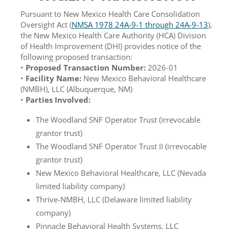
Pursuant to New Mexico Health Care Consolidation
Oversight Act (
NMSA 1978 24A-9-1 through 24A-9-13
),
the New Mexico Health Care Authority (HCA) Division
of Health Improvement (DHI) provides notice of the
following proposed transaction:
•
Proposed Transaction Number:
2026-01
•
Facility Name:
New Mexico Behavioral Healthcare
(NMBH), LLC (Albuquerque, NM)
•
Parties Involved:
The Woodland SNF Operator Trust (irrevocable
grantor trust)
The Woodland SNF Operator Trust II (irrevocable
grantor trust)
New Mexico Behavioral Healthcare, LLC (Nevada
limited liability company)
Thrive-NMBH, LLC (Delaware limited liability
company)
Pinnacle Behavioral Health Systems, LLC