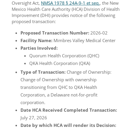
Oversight Act,
NMSA 1978 § 24A-9-1 et seq.
, the New
Mexico Health Care Authority (HCA) Division of Health
Improvement (DHI) provides notice of the following
proposed transaction:
Proposed Transaction Number:
2026-02
Facility Name:
Mimbres Valley Medical Center
Parties Involved:
Quorum Health Corporation (QHC)
QKA Health Corporation (QKA)
Type of Transaction:
Change of Ownership:
Change of Ownership with ownership
transitioning from QHC to QKA Health
Corporation, a Delaware not-for-profit
corporation.
Date HCA Received Completed Transaction:
July 27, 2026
Date by which HCA will render its Decision: