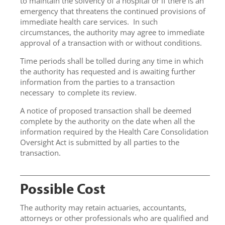
to maintain the solvency of a hospital or if there is an
emergency that threatens the continued provisions of
immediate health care services. In such
circumstances, the authority may agree to immediate
approval of a transaction with or without conditions.
Time periods shall be tolled during any time in which
the authority has requested and is awaiting further
information from the parties to a transaction
necessary to complete its review.
A notice of proposed transaction shall be deemed
complete by the authority on the date when all the
information required by the Health Care Consolidation
Oversight Act is submitted by all parties to the
transaction.
Possible Cost
The authority may retain actuaries, accountants,
attorneys or other professionals who are qualified and