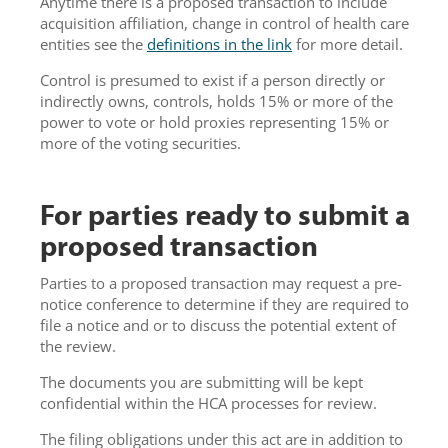
Anytime there is a proposed transaction to include
acquisition affiliation, change in control of health care
entities see the
definitions in the link
for more detail.
Control is presumed to exist if a person directly or
indirectly owns, controls, holds 15% or more of the
power to vote or hold proxies representing 15% or
more of the voting securities.
For parties ready to submit a
proposed transaction
Parties to a proposed transaction may request a pre-
notice conference to determine if they are required to
file a notice and or to discuss the potential extent of
the review.
The documents you are submitting will be kept
confidential within the HCA processes for review.
The filing obligations under this act are in addition to