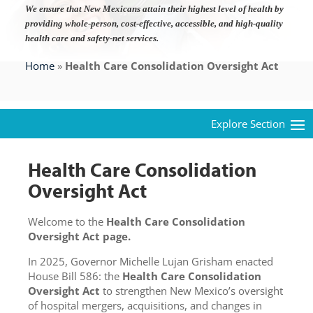
We ensure that New Mexicans attain their highest level of health by
providing whole-person, cost-effective, accessible, and high-quality
health care and safety-net services.
Home
»
Health Care Consolidation Oversight Act
Health Care Consolidation
Oversight Act
Welcome to the
Health Care Consolidation
Oversight Act page.
In 2025, Governor Michelle Lujan Grisham enacted
House Bill 586: the
Health Care Consolidation
Oversight Act
to strengthen New Mexico’s oversight
of hospital mergers, acquisitions, and changes in