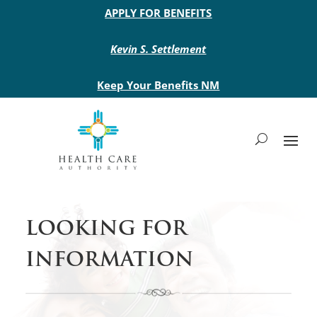
Main site header
APPLY FOR BENEFITS
Kevin S. Settlement
Keep Your Benefits NM
LOOKING FOR
INFORMATION