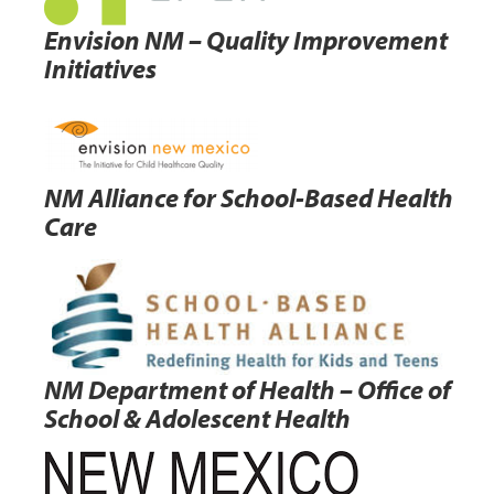
Envision NM – Quality Improvement
Initiatives
NM Alliance for School-Based Health
Care
NM Department of Health – Office of
School & Adolescent Health