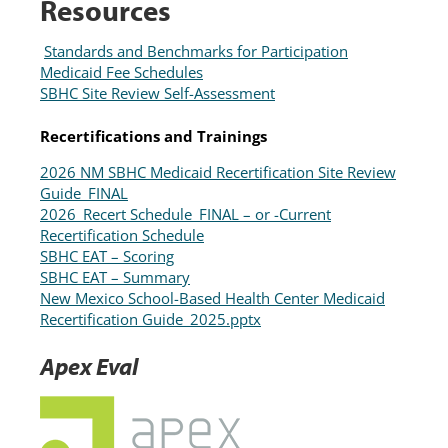
Resources
Standards and Benchmarks for Participation
Medicaid Fee Schedules
SBHC Site Review Self-Assessment
Recertifications and Trainings
2026 NM SBHC Medicaid Recertification Site Review
Guide_FINAL
2026_Recert Schedule_FINAL – or -Current
Recertification Schedule
SBHC EAT – Scoring
SBHC EAT – Summary
New Mexico School-Based Health Center Medicaid
Recertification Guide_2025.pptx
Apex Eval