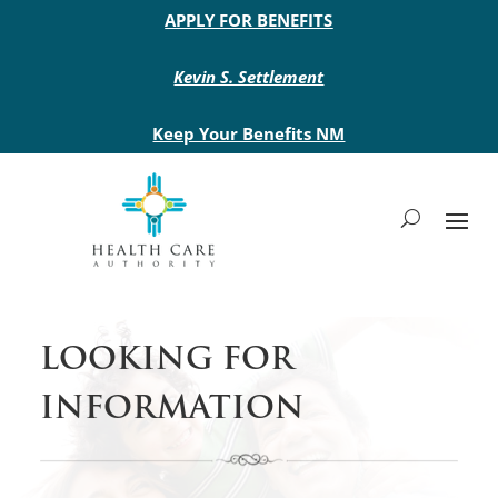
Main site header
APPLY FOR BENEFITS
Kevin S. Settlement
Keep Your Benefits NM
LOOKING FOR
INFORMATION