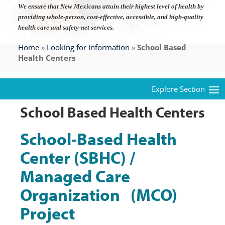
We ensure that New Mexicans attain their highest level of health by
providing whole-person, cost-effective, accessible, and high-quality
health care and safety-net services.
Home
»
Looking for Information
»
School Based
Health Centers
School Based Health Centers
School-Based Health
Center (SBHC) /
Managed Care
Organization (MCO)
Project