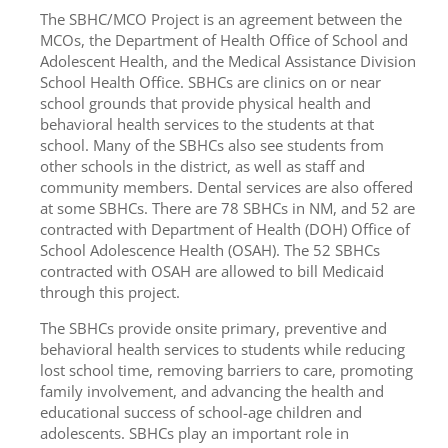
The SBHC/MCO Project is an agreement between the
MCOs, the Department of Health Office of School and
Adolescent Health, and the Medical Assistance Division
School Health Office. SBHCs are clinics on or near
school grounds that provide physical health and
behavioral health services to the students at that
school. Many of the SBHCs also see students from
other schools in the district, as well as staff and
community members. Dental services are also offered
at some SBHCs. There are 78 SBHCs in NM, and 52 are
contracted with Department of Health (DOH) Office of
School Adolescence Health (OSAH). The 52 SBHCs
contracted with OSAH are allowed to bill Medicaid
through this project.
The SBHCs provide onsite primary, preventive and
behavioral health services to students while reducing
lost school time, removing barriers to care, promoting
family involvement, and advancing the health and
educational success of school-age children and
adolescents. SBHCs play an important role in