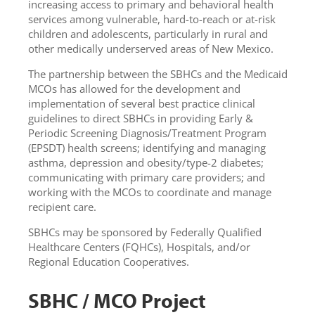
increasing access to primary and behavioral health
services among vulnerable, hard-to-reach or at-risk
children and adolescents, particularly in rural and
other medically underserved areas of New Mexico.
The partnership between the SBHCs and the Medicaid
MCOs has allowed for the development and
implementation of several best practice clinical
guidelines to direct SBHCs in providing Early &
Periodic Screening Diagnosis/Treatment Program
(EPSDT) health screens; identifying and managing
asthma, depression and obesity/type-2 diabetes;
communicating with primary care providers; and
working with the MCOs to coordinate and manage
recipient care.
SBHCs may be sponsored by Federally Qualified
Healthcare Centers (FQHCs), Hospitals, and/or
Regional Education Cooperatives.
SBHC / MCO Project