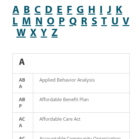
A
B
C
D
E
F
G
H
I
J
K
L
M
N
O
P
Q
R
S
T
U
V
W
X
Y
Z
A
AB
Applied Behavior Analysis
A
AB
Affordable Benefit Plan
P
AC
Affordable Care Act
A
AC
Accountable Community Organization