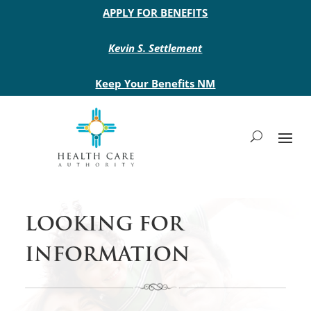
Main site header
APPLY FOR BENEFITS
Kevin S. Settlement
Keep Your Benefits NM
LOOKING FOR
INFORMATION