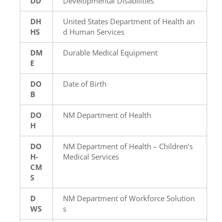
DD
Developmental Disabilities
DH
United States Department of Health an
HS
d Human Services
DM
Durable Medical Equipment
E
DO
Date of Birth
B
DO
NM Department of Health
H
DO
NM Department of Health – Children’s
H-
Medical Services
CM
S
D
NM Department of Workforce Solution
WS
s