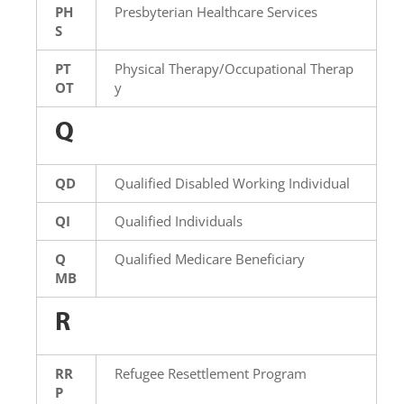
PH
Presbyterian Healthcare Services
S
PT
Physical Therapy/Occupational Therap
OT
y
Q
QD
Qualified Disabled Working Individual
QI
Qualified Individuals
Q
Qualified Medicare Beneficiary
MB
R
RR
Refugee Resettlement Program
P