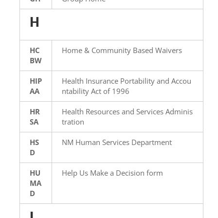
H
HC
Home & Community Based Waivers
BW
HIP
Health Insurance Portability and Accou
AA
ntability Act of 1996
HR
Health Resources and Services Adminis
SA
tration
HS
NM Human Services Department
D
HU
Help Us Make a Decision form
MA
D
I