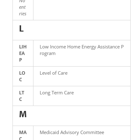
No
ent
ries
L
LIH
Low Income Home Energy Assistance P
EA
rogram
P
LO
Level of Care
C
LT
Long Term Care
C
M
MA
Medicaid Advisory Committee
C