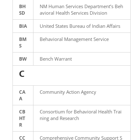
BH
NM Human Services Department’s Beh
SD
avioral Health Services Division
BIA
United States Bureau of Indian Affairs
BM
Behavioral Management Service
S
BW
Bench Warrant
C
CA
Community Action Agency
A
CB
Consortium for Behavioral Health Trai
HT
ning and Research
R
CC
Comprehensive Community Support S