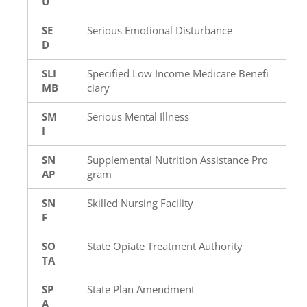
U
SE
Serious Emotional Disturbance
D
SLI
Specified Low Income Medicare Benefi
MB
ciary
SM
Serious Mental Illness
I
SN
Supplemental Nutrition Assistance Pro
AP
gram
SN
Skilled Nursing Facility
F
SO
State Opiate Treatment Authority
TA
SP
State Plan Amendment
A