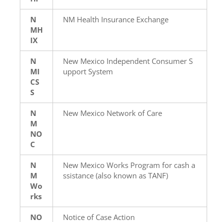
N
NM Health Insurance Exchange
MH
IX
N
New Mexico Independent Consumer S
MI
upport System
CS
S
N
New Mexico Network of Care
M
NO
C
N
New Mexico Works Program for cash a
M
ssistance (also known as TANF)
Wo
rks
NO
Notice of Case Action