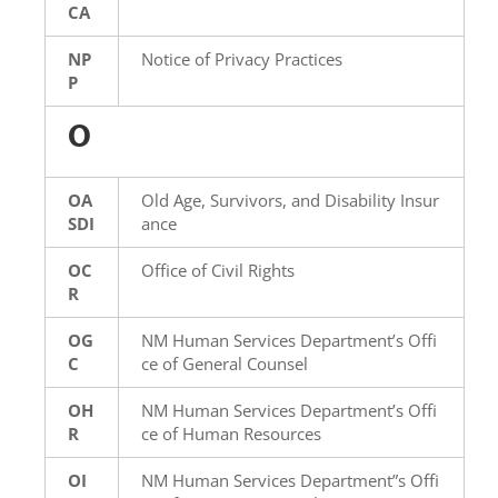
CA
NP
Notice of Privacy Practices
P
O
OA
Old Age, Survivors, and Disability Insur
SDI
ance
OC
Office of Civil Rights
R
OG
NM Human Services Department’s Offi
C
ce of General Counsel
OH
NM Human Services Department’s Offi
R
ce of Human Resources
OI
NM Human Services Department”s Offi