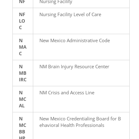
NF
Nursing Facility
NF
Nursing Facility Level of Care
LO
C
N
New Mexico Administrative Code
MA
C
N
NM Brain Injury Resource Center
MB
IRC
N
NM Crisis and Access Line
MC
AL
N
New Mexico Credentialing Board for B
MC
ehavioral Health Professionals
BB
HP