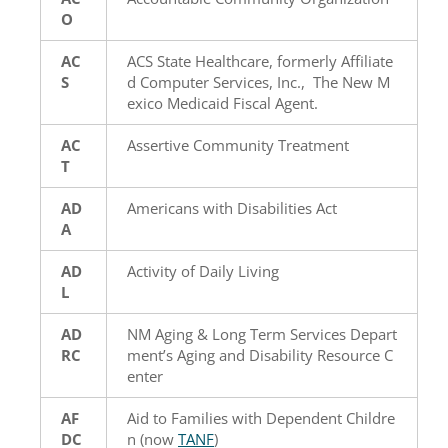
O
AC
ACS State Healthcare, formerly Affiliate
S
d Computer Services, Inc., The New M
exico Medicaid Fiscal Agent.
AC
Assertive Community Treatment
T
AD
Americans with Disabilities Act
A
AD
Activity of Daily Living
L
AD
NM Aging & Long Term Services Depart
RC
ment’s Aging and Disability Resource C
enter
AF
Aid to Families with Dependent Childre
DC
n (now
TANF
)