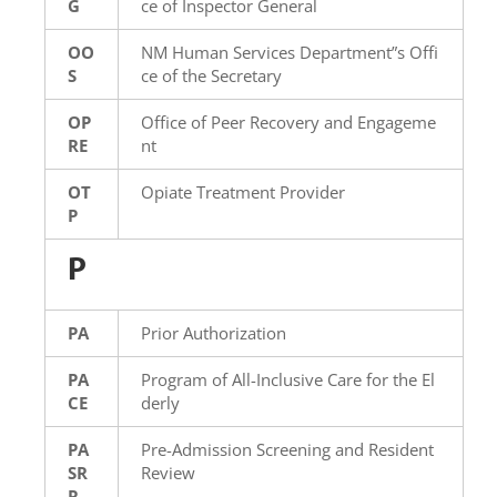
G
ce of Inspector General
OO
NM Human Services Department”s Offi
S
ce of the Secretary
OP
Office of Peer Recovery and Engageme
RE
nt
OT
Opiate Treatment Provider
P
P
PA
Prior Authorization
PA
Program of All-Inclusive Care for the El
CE
derly
PA
Pre-Admission Screening and Resident
SR
Review
R