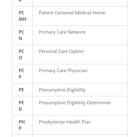
PC
Patient Centered Medical Home
MH
PC
Primary Care Network
N
PC
Personal Care Option
O
PC
Primary Care Physician
P
PE
Presumptive Eligibility
PE
Presumptive Eligibility Determiner
D
PH
Presbyterian Health Plan
P