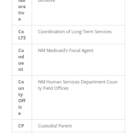
ora
tiv
e
Co
Coordination of Long Term Services
LTS
Co
NM Medicaid’s Fiscal Agent
nd
ue
nt
Co
NM Human Services Department Coun
un
ty Field Offices
ty
Off
ic
e
CP
Custodial Parent