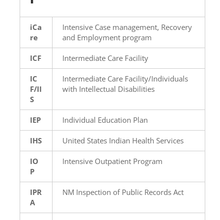
iCa
Intensive Case management, Recovery
re
and Employment program
ICF
Intermediate Care Facility
IC
Intermediate Care Facility/Individuals
F/II
with Intellectual Disabilities
S
IEP
Individual Education Plan
IHS
United States Indian Health Services
IO
Intensive Outpatient Program
P
IPR
NM Inspection of Public Records Act
A