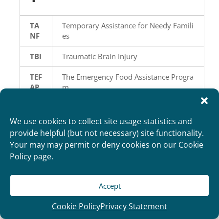
TA
Temporary Assistance for Needy Famili
NF
es
TBI
Traumatic Brain Injury
TEF
The Emergency Food Assistance Progra
AP
m
TP
Third Party Assessor
A
We use cookies to collect site usage statistics and
provide helpful (but not necessary) site functionality.
TP
Third Party Liability
Your may may permit or deny cookies on our Cookie
L
Policy page.
TF
Treatment for Foster Care
C
Accept
TLS
Transitional Living Service
Cookie Policy
Privacy Statement