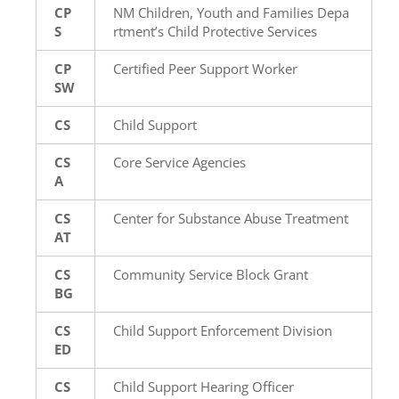
CP
NM Children, Youth and Families Depa
S
rtment’s Child Protective Services
CP
Certified Peer Support Worker
SW
CS
Child Support
CS
Core Service Agencies
A
CS
Center for Substance Abuse Treatment
AT
CS
Community Service Block Grant
BG
CS
Child Support Enforcement Division
ED
CS
Child Support Hearing Officer