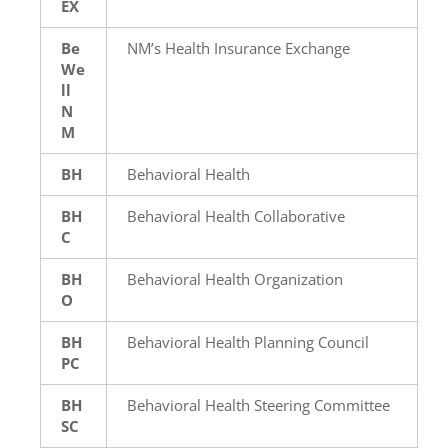
EX
Be
NM’s Health Insurance Exchange
We
ll
N
M
BH
Behavioral Health
BH
Behavioral Health Collaborative
C
BH
Behavioral Health Organization
O
BH
Behavioral Health Planning Council
PC
BH
Behavioral Health Steering Committee
SC