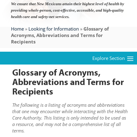
We ensure that New Mexicans attain their highest level of health by
providing whole-person, cost-effective, accessible, and high-quality
health care and safety-net services.
Home
»
Looking for Information
»
Glossary of
Acronyms, Abbreviations and Terms for
Recipients
Glossary of Acronyms,
Abbreviations and Terms for
Recipients
The following is a listing of acronyms and abbreviations
that one may encounter while interacting with the Health
Care Authority. This listing is only intended to be used as
a resource, and may not be a comprehensive list of all
terms.