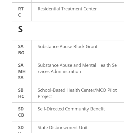
RT
Residential Treatment Center
C
S
SA
Substance Abuse Block Grant
BG
SA
Substance Abuse and Mental Health Se
MH
rvices Administration
SA
SB
School-Based Health Center/MCO Pilot
HC
Project
SD
Self-Directed Community Benefit
CB
SD
State Disbursement Unit