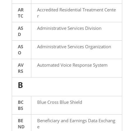
AR
Accredited Residential Treatment Cente
TC
r
AS
Administrative Services Division
D
AS
Administrative Services Organization
O
AV
Automated Voice Response System
RS
B
BC
Blue Cross Blue Shield
BS
BE
Beneficiary and Earnings Data Exchang
ND
e