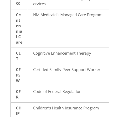
SS
ervices
Ce
NM Medicaid’s Managed Care Program
nt
en
nia
l C
are
CE
Cognitive Enhancement Therapy
T
CF
Certified Family Peer Support Worker
PS
W
CF
Code of Federal Regulations
R
CH
Children’s Health Insurance Program
IP