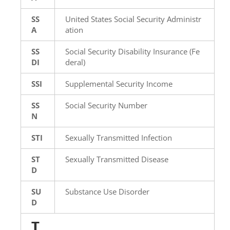
SS
United States Social Security Administr
A
ation
SS
Social Security Disability Insurance (Fe
DI
deral)
SSI
Supplemental Security Income
SS
Social Security Number
N
STI
Sexually Transmitted Infection
ST
Sexually Transmitted Disease
D
SU
Substance Use Disorder
D
T