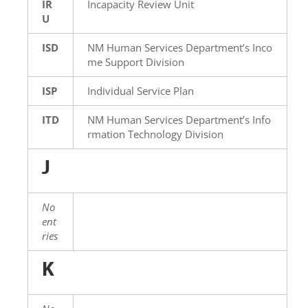
IR
Incapacity Review Unit
U
ISD
NM Human Services Department’s Inco
me Support Division
ISP
Individual Service Plan
ITD
NM Human Services Department’s Info
rmation Technology Division
J
No
ent
ries
K