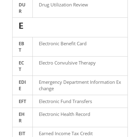
DU
Drug Utilization Review
R
E
EB
Electronic Benefit Card
T
EC
Electro Convulsive Therapy
T
EDI
Emergency Department Information Ex
E
change
EFT
Electronic Fund Transfers
EH
Electronic Health Record
R
EIT
Earned Income Tax Credit