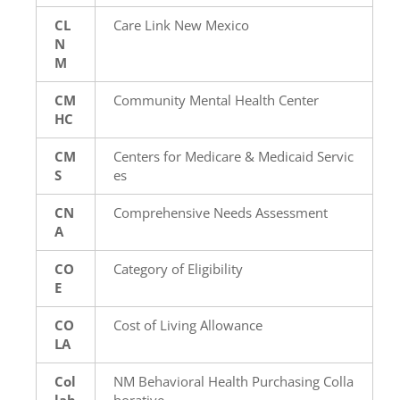
CL
Care Link New Mexico
N
M
CM
Community Mental Health Center
HC
CM
Centers for Medicare & Medicaid Servic
S
es
CN
Comprehensive Needs Assessment
A
CO
Category of Eligibility
E
CO
Cost of Living Allowance
LA
Col
NM Behavioral Health Purchasing Colla
lab
borative