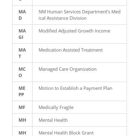
MA
NM Human Services Department’s Med
D
ical Assistance Division
MA
Modified Adjusted Growth Income
GI
MA
Medication Assisted Treatment
T
MC
Managed Care Organization
O
ME
Motion to Establish a Payment Plan
PP
MF
Medically Fragile
MH
Mental Health
MH
Mental Health Block Grant