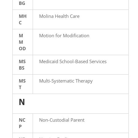
BG
MH
Molina Health Care
C
M
Motion for Modification
M
OD
MS
Medicaid School-Based Services
BS
MS
Multi-Systematic Therapy
T
N
NC
Non-Custodial Parent
P