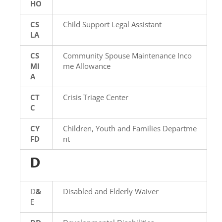
HO
CS
Child Support Legal Assistant
LA
CS
Community Spouse Maintenance Inco
MI
me Allowance
A
CT
Crisis Triage Center
C
CY
Children, Youth and Families Departme
FD
nt
D
D
&
Disabled and Elderly Waiver
E