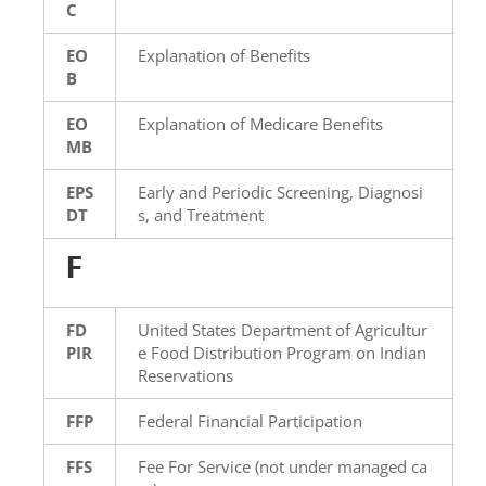
C
EO
Explanation of Benefits
B
EO
Explanation of Medicare Benefits
MB
EPS
Early and Periodic Screening, Diagnosi
DT
s, and Treatment
F
FD
United States Department of Agricultur
PIR
e Food Distribution Program on Indian
Reservations
FFP
Federal Financial Participation
FFS
Fee For Service (not under managed ca