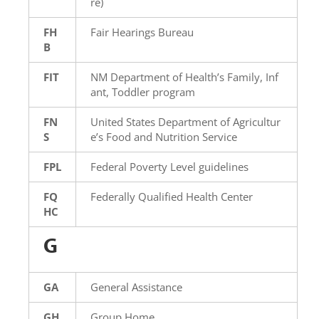
re)
FH
Fair Hearings Bureau
B
FIT
NM Department of Health’s Family, Inf
ant, Toddler program
FN
United States Department of Agricultur
S
e’s Food and Nutrition Service
FPL
Federal Poverty Level guidelines
FQ
Federally Qualified Health Center
HC
G
GA
General Assistance
GH
Group Home