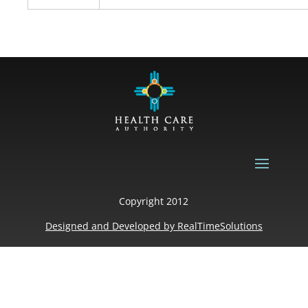
Copyright 2012
Designed and Developed by
RealTimeSolutions