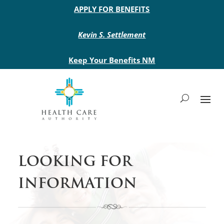
Main site header
APPLY FOR BENEFITS
Kevin S. Settlement
Keep Your Benefits NM
LOOKING FOR
INFORMATION