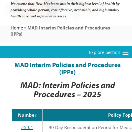
We ensure that New Mexicans attain their highest level of health by
providing whole-person, cost-effective, accessible, and high-quality
health care and safety-net services.
Home
»
MAD Interim Policies and Procedures
(IPPs)
MAD Interim Policies and Procedures
(IPPs)
MAD: Interim Policies and
Procedures – 2025
Number
Policy Top
25-01
90 Day Reconsideration Period for Medic