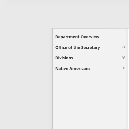
Department Overview
Office of the Secretary
Divisions
Native Americans