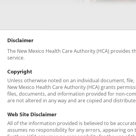
Disclaimer
The New Mexico Health Care Authority (HCA) provides thi
service.
Copyright
Unless otherwise noted on an individual document, file, 
New Mexico Health Care Authority (HCA) grants permissi
files, documents, and information provided for non-com
are not altered in any way and are copied and distribute
Web Site Disclaimer
All of the information provided is believed to be accura
assumes no responsibility for any errors, appearing on 