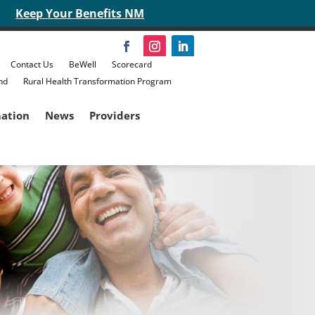
Keep Your Benefits NM
Contact Us
BeWell
Scorecard
nd
Rural Health Transformation Program
mation
News
Providers