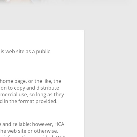
s web site as a public
home page, or the like, the
on to copy and distribute
mercial use, so long as they
d in the format provided.
te and reliable; however, HCA
the web site or otherwise.