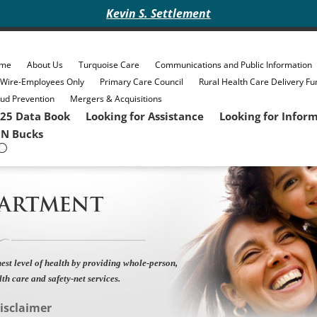
Kevin S. Settlement
me
About Us
Turquoise Care
Communications and Public Information
eWire-Employees Only
Primary Care Council
Rural Health Care Delivery Fu
ud Prevention
Mergers & Acquisitions
25 Data Book
Looking for Assistance
Looking for Infor
N Bucks
PARTMENT
est level of health by providing whole-person,
lth care and safety-net services.
isclaimer