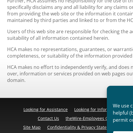
Further, HCA assumes no responsibility for the use of t
specifically disclaims any and all liability for any claim
from providing the web site or the information it contain
maintained by third parties and linked to or from the HC
Users of this web site are responsible for checking the
suitability of all information contained herein.
HCA makes no representations, guarantees, or warrantie
completeness, or suitability of the information provided 
HCA makes no effort to independently verify, and does no
over, information or services provided on web pages o
domain.
We use co
Looking for Assistance
Looking for Information
Pr
helpful (
Contact Us
theWire-Employees Only
Discl
permit o
Site Map
Confidentiality & Privacy Statement
Cook