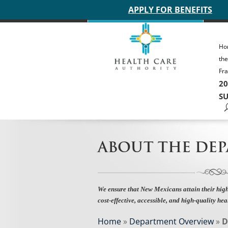
Main site header
APPLY FOR BENEFITS
Ho
th
Fra
20
SU
ABOUT THE DE
We ensure that New Mexicans attain their high
cost-effective, accessible, and high-quality hea
Home
»
Department Overview
»
D