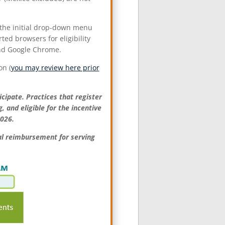
m the initial drop-down menu
ted browsers for eligibility
and Google Chrome.
on (
you may review here prior
icipate. Practices that register
 and eligible for the incentive
202
6
.
nal reimbursement for serving