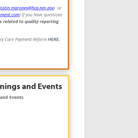
risstin.maroney@hca.nm.gov
) or
ement.com
) if you have questions
s related to quality reporting
mary Care Payment Reform
HERE.
nings and Events
 and Events