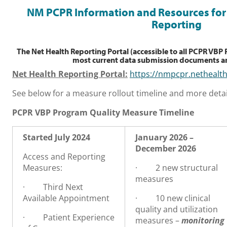
NM PCPR Information and Resources for 
Reporting
The Net Health Reporting Portal (accessible to all PCPR VBP
most current data submission documents an
Net Health Reporting Portal:
https://nmpcpr.nethealt
See below for a measure rollout timeline and more detai
PCPR VBP Program Quality Measure Timeline
Started July 2024
January 2026 –
December 2026
Access and Reporting
Measures:
·
2 new
s
tructural
m
easures
·
Third Next
Available Appointment
·
10 new clinical
quality and utilization
·
Patient Experience
measures –
monitoring