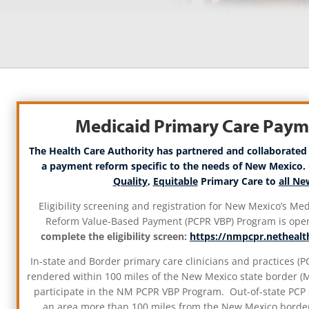
Medicaid Primary Care Pay
The Health Care Authority has partnered and collaborated
a payment reform specific to the needs of New Mexico. 
Quality
,
Equitable
Primary Care to
all N
Eligibility screening and registration for New Mexico’s M
Reform Value-Based Payment (PCPR VBP) Program is ope
complete the eligibility screen:
https://nmpcpr.nethealth
In-state and Border primary care clinicians and practices (PC
rendered within 100 miles of the New Mexico state border (Me
participate in the NM PCPR VBP Program. Out-of-state PCP 
an area more than 100 miles from the New Mexico border