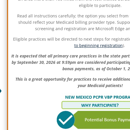
eligible to participate.
Read all instructions carefully; the option you select fro
should reflect your Medicaid billing provider type.
Suppor
screening and registration are Microsoft Edge 
Eligible practices will be directed to next steps for registrati
to beginning registration
).
It is expected that all primary care practices in the state part
by September 30, 2026 at 9:59pm are considered participating,
bonus payments, as of October 1, 
This is a great opportunity for practices to receive additio
your Medicaid patients!