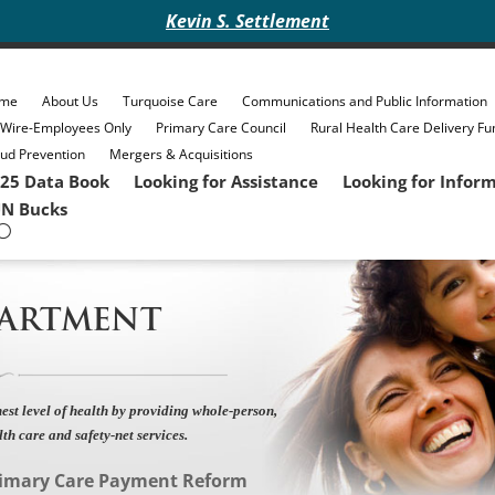
Kevin S. Settlement
me
About Us
Turquoise Care
Communications and Public Information
eWire-Employees Only
Primary Care Council
Rural Health Care Delivery Fu
ud Prevention
Mergers & Acquisitions
25 Data Book
Looking for Assistance
Looking for Infor
N Bucks
PARTMENT
est level of health by providing whole-person,
lth care and safety-net services.
imary Care Payment Reform