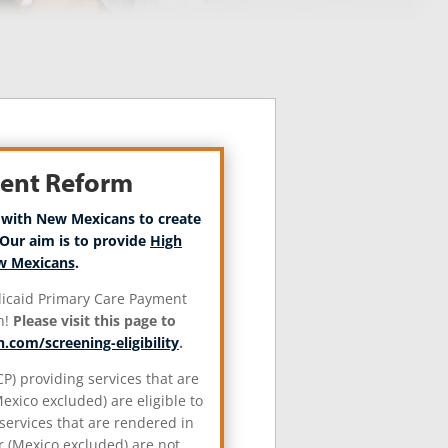
ment Reform
 with New Mexicans to create
Our aim is to provide
High
ew Mexicans
.
edicaid Primary Care Payment
n!
Please visit this page to
.com/screening-eligibility
.
P) providing services that are
xico excluded) are eligible to
services that are rendered in
 (Mexico excluded) are not