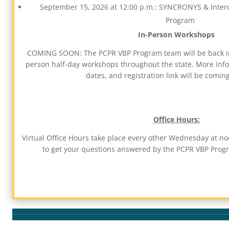
September 15, 2026 at 12:00 p.m.: SYNCRONYS & Intero
Program
In-Person Workshops
COMING SOON: The PCPR VBP Program team will be back in
person half-day workshops throughout the state. More infor
dates, and registration link will be comin
Office Hours:
Virtual Office Hours take place every other Wednesday at noo
to get your questions answered by the PCPR VBP Pro