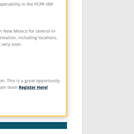
perability in the PCPR VBP
 New Mexico for several in-
mation, including locations,
g very soon.
n. This is a great opportunity
gram team
Register Here!