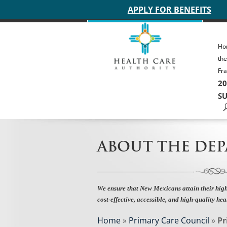
Main site header
APPLY FOR BENEFITS
Ho
th
Fra
20
SU
ABOUT THE DE
We ensure that New Mexicans attain their high
cost-effective, accessible, and high-quality hea
Home
»
Primary Care Council
»
Pr