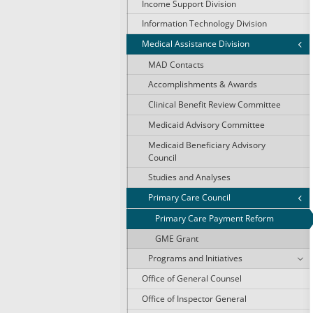
Income Support Division
Information Technology Division
Medical Assistance Division
MAD Contacts
Accomplishments & Awards
Clinical Benefit Review Committee
Medicaid Advisory Committee
Medicaid Beneficiary Advisory
Council
Studies and Analyses
Primary Care Council
Primary Care Payment Reform
GME Grant
Programs and Initiatives
Office of General Counsel
Office of Inspector General