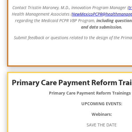
Contact Trisstin Maroney, M.D., Innovation Program Manager (
t
Health Management Associates (
NewMexicoPCPR@healthmanag
regarding the Medicaid PCPR VBP Program,
including question
and data submission.
Submit feedback or questions related to the design of the Pri
Primary Care Payment Reform Trai
Primary Care Payment Reform Trainings
UPCOMING EVENTS:
Webinars:
SAVE THE DATE