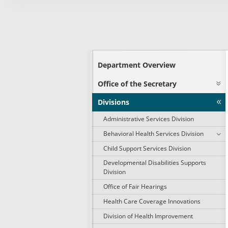
Department Overview
Office of the Secretary
Divisions
Administrative Services Division
Behavioral Health Services Division
Child Support Services Division
Developmental Disabilities Supports
Division
Office of Fair Hearings
Health Care Coverage Innovations
Division of Health Improvement