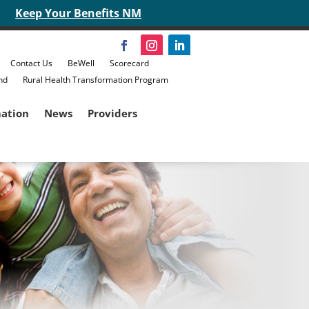
Keep Your Benefits NM
Contact Us
BeWell
Scorecard
nd
Rural Health Transformation Program
mation
News
Providers