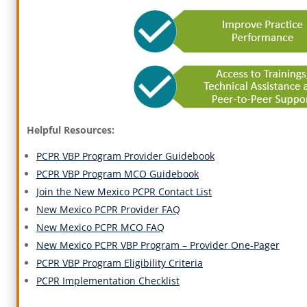
Helpful Resources:
PCPR VBP Program Provider Guidebook
PCPR VBP Program MCO Guidebook
Join the New Mexico PCPR Contact List
New Mexico PCPR Provider FAQ
New Mexico PCPR MCO FAQ
New Mexico PCPR VBP Program – Provider One-Pager
PCPR VBP Program Eligibility Criteria
PCPR Implementation Checklist