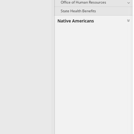
Office of Human Resources
State Health Benefits
Native Americans