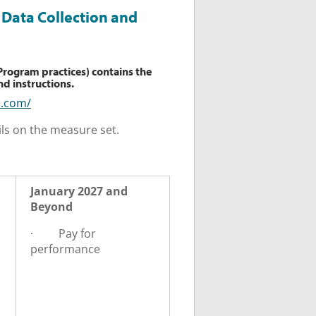
Data Collection and
 Program practices) contains the
d instructions.
h.com/
ls on the measure set.
January 2027 and
Beyond
·
Pay for
performance