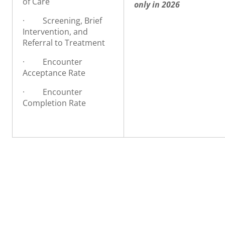
of Care
o
nly in 2026
·
Screening, Brief
Intervention, and
Referral to Treatment
·
Encounter
Acceptance Rate
·
Encounter
Completion Rate