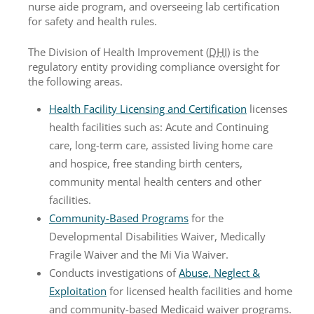
nurse aide program, and overseeing lab certification
for safety and health rules.
The Division of Health Improvement (
DHI
) is the
regulatory entity providing compliance oversight for
the following areas.
Health Facility Licensing and Certification
licenses
health facilities such as: Acute and Continuing
care, long-term care, assisted living home care
and hospice, free standing birth centers,
community mental health centers and other
facilities.
Community-Based Programs
for the
Developmental Disabilities Waiver, Medically
Fragile Waiver and the Mi Via Waiver.
Conducts investigations of
Abuse, Neglect &
Exploitation
for licensed health facilities and home
and community-based Medicaid waiver programs.