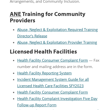
Arrangements, and Community Inclusion.
ANE
Training for Community
Providers
Abuse, Neglect & Exploitation Required Training
Director’s Release
Abuse, Neglect & Exploitation Provider Training
Licensed Health Facilities
Health Facility Consumer Complaint Form
— Fax
number and mailing address are in the form.
Health Facility Reporting System
Incident Management System Guide for all
Licensed Health Care Facilities SFY2023
Health Facility Consumer Complaint Form
Health Facility Complaint Investigation Five Day
Follow-up Report Form