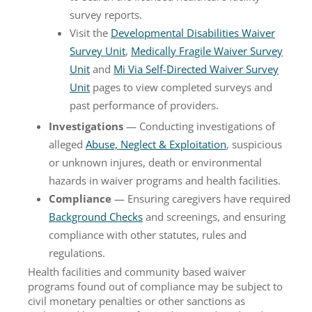
survey reports.
Visit the
Developmental Disabilities Waiver
Survey Unit
,
Medically Fragile Waiver Survey
Unit
and
Mi Via Self-Directed Waiver Survey
Unit
pages to view completed surveys and
past performance of providers.
Investigations
— Conducting investigations of
alleged
Abuse, Neglect & Exploitation
, suspicious
or unknown injures, death or environmental
hazards in waiver programs and health facilities.
Compliance
— Ensuring caregivers have required
Background Checks
and screenings, and ensuring
compliance with other statutes, rules and
regulations.
Health facilities and community based waiver
programs found out of compliance may be subject to
civil monetary penalties or other sanctions as