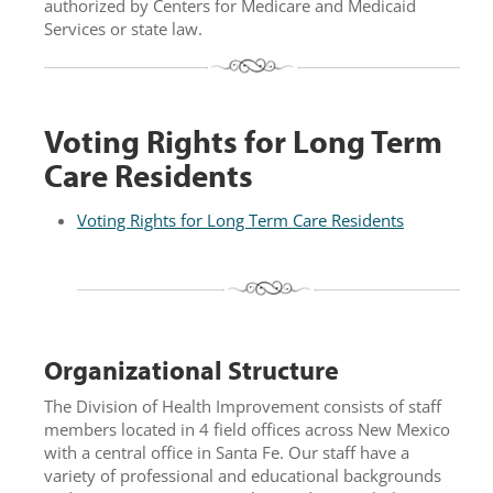
authorized by Centers for Medicare and Medicaid
Services or state law.
Voting Rights for Long Term
Care Residents
Voting Rights for Long Term Care Residents
Organizational Structure
The Division of Health Improvement consists of staff
members located in 4 field offices across New Mexico
with a central office in Santa Fe. Our staff have a
variety of professional and educational backgrounds