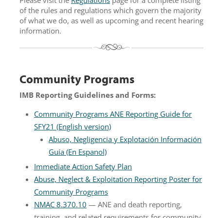
of the rules and regulations which govern the majority
of what we do, as well as upcoming and recent hearing
information.
Community Programs
IMB Reporting Guidelines and Forms:
Community Programs ANE Reporting Guide for
SFY21 (English version)
Abuso, Negligencia y Explotación Información
Guía (En Espanol)
Immediate Action Safety Plan
Abuse, Neglect & Exploitation Reporting Poster for
Community Programs
NMAC 8.370.10
— ANE and death reporting,
training, and related requirements for community