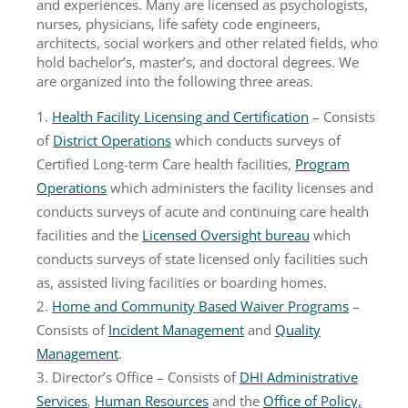
and experiences. Many are licensed as psychologists,
nurses, physicians, life safety code engineers,
architects, social workers and other related fields, who
hold bachelor’s, master’s, and doctoral degrees. We
are organized into the following three areas.
Health Facility Licensing and Certification
– Consists
of
District Operations
which conducts surveys of
Certified Long-term Care health facilities,
Program
Operations
which administers the facility licenses and
conducts surveys of acute and continuing care health
facilities and the
Licensed Oversight bureau
which
conducts surveys of state licensed only facilities such
as, assisted living facilities or boarding homes.
Home and Community Based Waiver Programs
–
Consists of
Incident Management
and
Quality
Management
.
Director’s Office – Consists of
DHI Administrative
Services
,
Human Resources
and the
Office of Policy,