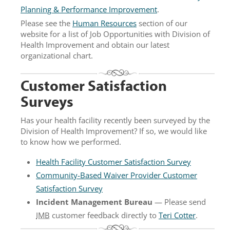
Planning & Performance Improvement
.
Please see the
Human Resources
section of our
website for a list of Job Opportunities with Division of
Health Improvement and obtain our latest
organizational chart.
Customer Satisfaction
Surveys
Has your health facility recently been surveyed by the
Division of Health Improvement? If so, we would like
to know how we performed.
Health Facility Customer Satisfaction Survey
Community-Based Waiver Provider Customer
Satisfaction Survey
Incident Management Bureau
— Please send
IMB
customer feedback directly to
Teri Cotter
.