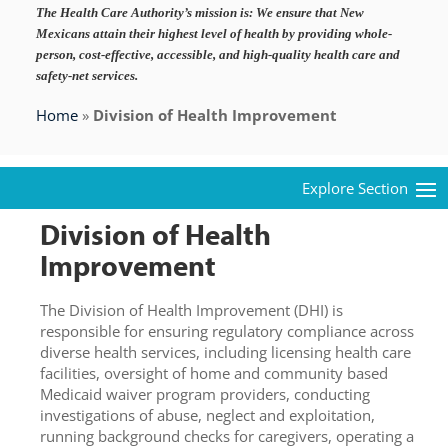
The Health Care Authority’s mission is:
We ensure that New
Mexicans attain their highest level of health by providing whole-
person, cost-effective, accessible, and high-quality health care and
safety-net services.
Home
»
Division of Health Improvement
Division of Health
Improvement
The Division of Health Improvement (DHI) is
responsible for ensuring regulatory compliance across
diverse health services, including licensing health care
facilities, oversight of home and community based
Medicaid waiver program providers, conducting
investigations of abuse, neglect and exploitation,
running background checks for caregivers, operating a