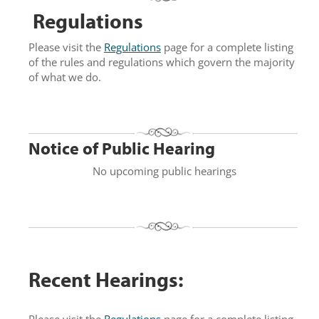
Regulations
Please visit the
Regulations
page for a complete listing
of the rules and regulations which govern the majority
of what we do.
Notice of Public Hearing
No upcoming public hearings
Recent Hearings:
Please visit the
Regulations
page for a complete listing