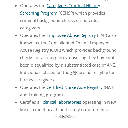
Operates the
Caregivers Criminal History
Screening Program
(
CCHSP
) which provides
criminal background checks on potential
caregivers.
Operates the
Employee Abuse Registry
(
EAR
) also
known as, the Consolidated Online Employee
Abuse Registry (
COR
) which provides background
checks for all caregivers, ensuring they have not
been disqualified by a substantiated case of
ANE
.
Individuals placed on the
EAR
are not eligible for
hire as caregivers.
Operates the
Certified Nurse Aide Registry
(
NAR
)
and Training program.
Certifies all
clinical laboratories
operating in New
Mexico meet health and safety requirements.