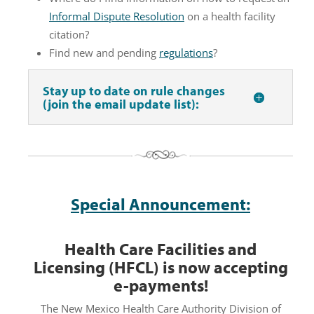
Informal Dispute Resolution
on a health facility
citation?
Find new and pending
regulations
?
Stay up to date on rule changes
(join the email update list):
Special Announcement:
Health Care Facilities and
Licensing (HFCL) is now accepting
e-payments!
The New Mexico Health Care Authority Division of