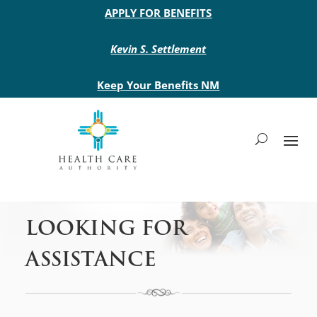
Main site header
APPLY FOR BENEFITS
Kevin S. Settlement
Keep Your Benefits NM
LOOKING FOR
ASSISTANCE