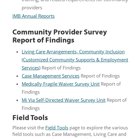
providers
IMB Annual Reports
Community Provider Survey
Report of Findings
Living Care Arrangements, Community Inclusion
(Customized Community Supports & Employment
Services)
Report of Findings
Case Management Services
Report of Findings
Medically Fragile Waiver Survey Unit
Report of
Findings
Mi Via Self-Directed Waiver Survey Unit
Report of
Findings
Field Tools
Please visit the
Field Tools
page to explore the various
field tools such as Case Management, Living Care and