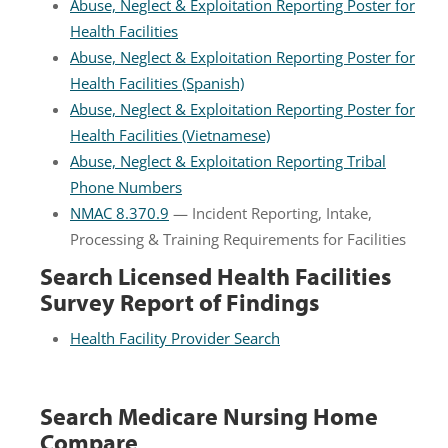
Abuse, Neglect & Exploitation Reporting Poster for
Health Facilities
Abuse, Neglect & Exploitation Reporting Poster for
Health Facilities (Spanish)
Abuse, Neglect & Exploitation Reporting Poster for
Health Facilities (Vietnamese)
Abuse, Neglect & Exploitation Reporting Tribal
Phone Numbers
NMAC 8.370.9
— Incident Reporting, Intake,
Processing & Training Requirements for Facilities
Search Licensed Health Facilities
Survey Report of Findings
Health Facility Provider Search
Search Medicare Nursing Home
Compare