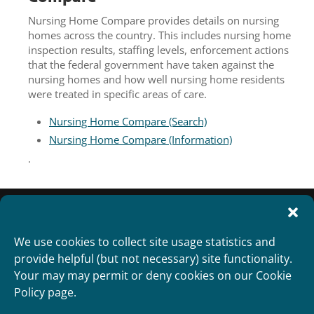
Nursing Home Compare provides details on nursing
homes across the country. This includes nursing home
inspection results, staffing levels, enforcement actions
that the federal government have taken against the
nursing homes and how well nursing home residents
were treated in specific areas of care.
Nursing Home Compare (Search)
Nursing Home Compare (Information)
.
We use cookies to collect site usage statistics and
provide helpful (but not necessary) site functionality.
Your may may permit or deny cookies on our Cookie
Policy page.