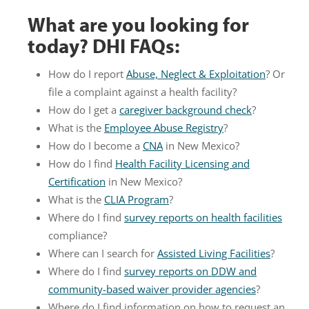
What are you looking for
today? DHI FAQs:
How do I report
Abuse, Neglect & Exploitation
? Or
file a complaint against a health facility?
How do I get a
caregiver background check
?
What is the
Employee Abuse Registry
?
How do I become a
CNA
in New Mexico?
How do I find
Health Facility Licensing and
Certification
in New Mexico?
What is the
CLIA Program
?
Where do I find
survey reports on health facilities
compliance?
Where can I search for
Assisted Living Facilities
?
Where do I find
survey reports on DDW and
community-based waiver provider agencies
?
Where do I find information on how to request an