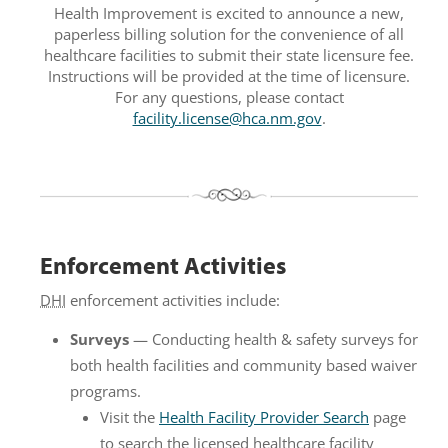
Health Improvement is excited to announce a new,
paperless billing solution for the convenience of all
healthcare facilities to submit their state licensure fee.
Instructions will be provided at the time of licensure.
For any questions, please contact
facility.license@hca.nm.gov
.
Enforcement Activities
DHI
enforcement activities include:
Surveys
— Conducting health & safety surveys for
both health facilities and community based waiver
programs.
Visit the
Health Facility Provider Search
page
to search the licensed healthcare facility