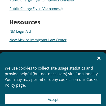
Public Charge Flyer (Simplified Chinese)
Public Charge Flyer (Vietnamese)
Resources
NM Legal Aid
New Mexico Immigrant Law Center
We use cookies to collect site usage statistics and
provide helpful (but not necessary) site functionality.
Your may may permit or deny cookies on our Cookie
Policy page.
Accept
Copyright 2012