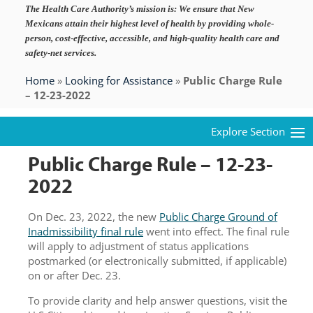
The Health Care Authority’s mission is:
We ensure that New
Mexicans attain their highest level of health by providing whole-
person, cost-effective, accessible, and high-quality health care and
safety-net services.
Home
»
Looking for Assistance
»
Public Charge Rule
– 12-23-2022
Public Charge Rule – 12-23-
2022
On Dec. 23, 2022, the new
Public Charge Ground of
Inadmissibility final rule
went into effect. The final rule
will apply to adjustment of status applications
postmarked (or electronically submitted, if applicable)
on or after Dec. 23.
To provide clarity and help answer questions, visit the