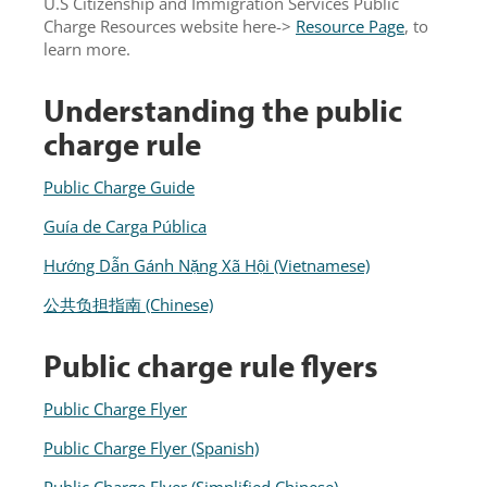
U.S Citizenship and Immigration Services Public
Charge Resources website here->
Resource Page
, to
learn more.
Understanding the public
charge rule
Public Charge Guide
Guía de Carga Pública
Hướng Dẫn Gánh Nặng Xã Hội (Vietnamese)
公共负担指南 (Chinese)
Public charge rule flyers
Public Charge Flyer
Public Charge Flyer (Spanish)