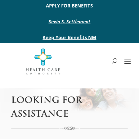
Main site header
APPLY FOR BENEFITS
Kevin S. Settlement
Keep Your Benefits NM
LOOKING FOR
ASSISTANCE