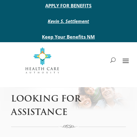
Main site header
APPLY FOR BENEFITS
Kevin S. Settlement
Keep Your Benefits NM
LOOKING FOR
ASSISTANCE