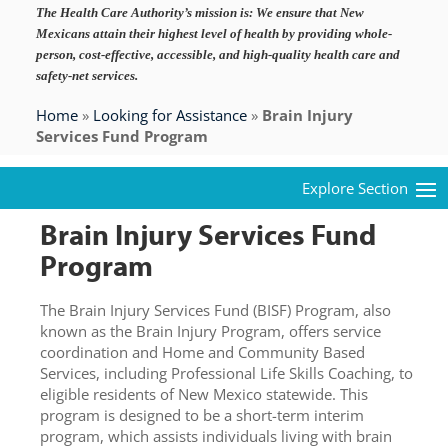
The Health Care Authority’s mission is:
We ensure that New
Mexicans attain their highest level of health by providing whole-
person, cost-effective, accessible, and high-quality health care and
safety-net services.
Home
»
Looking for Assistance
»
Brain Injury
Services Fund Program
Brain Injury Services Fund
Program
The Brain Injury Services Fund (BISF) Program, also
known as the Brain Injury Program, offers service
coordination and Home and Community Based
Services, including Professional Life Skills Coaching, to
eligible residents of New Mexico statewide. This
program is designed to be a short-term interim
program, which assists individuals living with brain