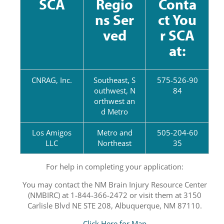
SCA
Regio
Conta
ns Ser
ct You
ved
r SCA
at:
CNRAG, Inc.
Southeast, S
575-526-90
outhwest, N
84
orthwest an
d Metro
Los Amigos
Metro and
505-204-60
LLC
Northeast
35
For help in completing your application:
You may contact the NM Brain Injury Resource Center
(NMBIRC) at 1-844-366-2472 or visit them at 3150
Carlisle Blvd NE STE 208, Albuquerque, NM 87110.
Click Here for Map