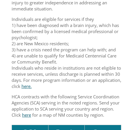
injury to greater independence in addressing an
immediate situation.
Individuals are eligible for services if they
1) have been diagnosed with a brain injury, which has
been confirmed by a licensed medical professional or
psychologist;
2) are New Mexico residents;
3) have a crisis need the program can help with; and
4) are unable to qualify for Medicaid Centennial Care
or Community Benefit.
Individuals who reside in institutions are not eligible to
receive services, unless discharge is planned within 30
days. For more program information or an application,
click
here.
HCA contracts with the following Service Coordination
Agencies (SCA) serving in the noted regions. Send your
application to SCA serving your country and region.
Click
here
for a map of NM counties by region.