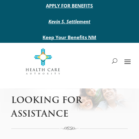
Main site header
APPLY FOR BENEFITS
Kevin S. Settlement
Keep Your Benefits NM
LOOKING FOR
ASSISTANCE