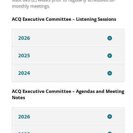
monthly meetings.
ACQ Executive Committee – Listening Sessions
2026
2025
2024
ACQ Executive Committee – Agendas and Meeting
Notes
2026