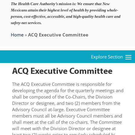
The Health Care Authority’s mission is:
We ensure that New
Mexicans attain their highest level of health by providing whole-
person, cost-effective, accessible, and high-quality health care and
safety-net services.
Home
»
ACQ Executive Committee
ACQ Executive Committee
The ACQ Executive Committee is responsible for
developing the agenda for the quarterly meetings and
shall be composed of the Co-Chairs, the Division
Director or designee, and two (2) members from the
Advisory Council at-large. Executive Committee
members must all be Advisory Council members and
shall meet at the call of the co-chairs. The Committee
will meet with the Division Director or designee at
least two (2) weeks prior to regularly scheduled bi-