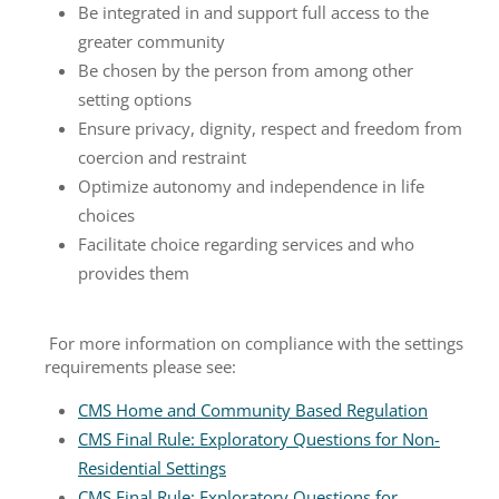
Be integrated in and support full access to the
greater community
Be chosen by the person from among other
setting options
Ensure privacy, dignity, respect and freedom from
coercion and restraint
Optimize autonomy and independence in life
choices
Facilitate choice regarding services and who
provides them
For more information on compliance with the settings
requirements please see:
CMS Home and Community Based Regulation
CMS Final Rule: Exploratory Questions for Non-
Residential Settings
CMS Final Rule: Exploratory Questions for