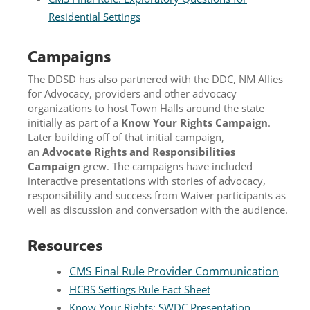
Residential Settings
Campaigns
The DDSD has also partnered with the DDC, NM Allies
for Advocacy, providers and other advocacy
organizations to host Town Halls around the state
initially as part of a
Know Your Rights Campaign
.
Later building off of that initial campaign,
an
Advocate Rights and Responsibilities
Campaign
grew. The campaigns have included
interactive presentations with stories of advocacy,
responsibility and success from Waiver participants as
well as discussion and conversation with the audience.
Resources
CMS Final Rule Provider Communication
HCBS Settings Rule Fact Sheet
Know Your Rights: SWDC Presentation