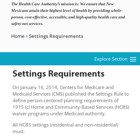
The Health Care Authority’s mission is:
We ensure that New
Mexicans attain their highest level of health by providing whole-
person, cost-effective, accessible, and high-quality health care and
safety-net services.
Home
»
Settings Requirements
Settings Requirements
On January 16, 2014, Centers for Medicare and
Medicaid Services (CMS) published the Settings Rule to
define person-centered planning requirements of
1915 (c) Home and Community-Based Services (HCBS)
waiver programs under Medicaid authority.
All HCBS settings (residential and non-residential)
must: