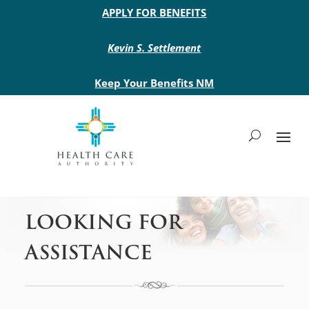
Main site header
APPLY FOR BENEFITS
Kevin S. Settlement
Keep Your Benefits NM
LOOKING FOR
ASSISTANCE