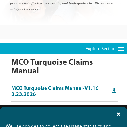
person, cost-effective, accessible, and high-quality health care and
safety-net services.
MCO Turquoise Claims
Manual
MCO Turquoise Claims Manual-V1.16

3.23.2026
We use cookies to collect site usage statistics and