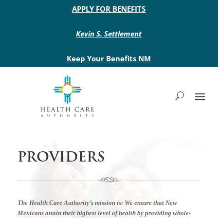
Main site header
APPLY FOR BENEFITS
Kevin S. Settlement
Keep Your Benefits NM
PROVIDERS
The Health Care Authority’s mission is:
We ensure that New
Mexicans attain their highest level of health by providing whole-