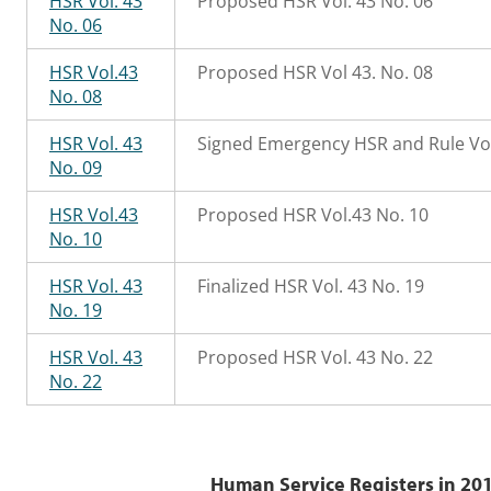
HSR Vol. 43
Proposed HSR Vol. 43 No. 06
No. 06
HSR Vol.43
Proposed HSR Vol 43. No. 08
No. 08
HSR Vol. 43
Signed Emergency HSR and Rule Vol
No. 09
HSR Vol.43
Proposed HSR Vol.43 No. 10
No. 10
HSR Vol. 43
Finalized HSR Vol. 43 No. 19
No. 19
HSR Vol. 43
Proposed HSR Vol. 43 No. 22
No. 22
Human Service Registers in 201