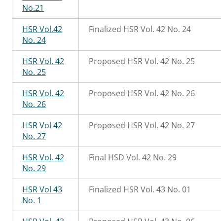
No.21
HSR Vol.42
Finalized HSR Vol. 42 No. 24
No. 24
HSR Vol. 42
Proposed HSR Vol. 42 No. 25
No. 25
HSR Vol. 42
Proposed HSR Vol. 42 No. 26
No. 26
HSR Vol 42
Proposed HSR Vol. 42 No. 27
No. 27
HSR Vol. 42
Final HSD Vol. 42 No. 29
No. 29
HSR Vol 43
Finalized HSR Vol. 43 No. 01
No. 1