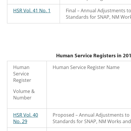
HSR Vol. 41 No. 1
Final – Annual Adjustments t
Standards for SNAP, NM Work
Human Service Registers in 201
Human
Human Service Register Name
Service
Register
Volume &
Number
HSR Vol. 40
Proposed – Annual Adjustments to 
No. 29
Standards for SNAP, NM Works and