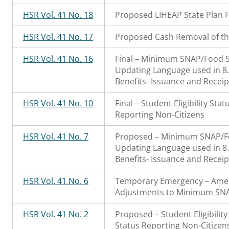
HSR Vol. 41 No. 18
Proposed LIHEAP State Plan F
HSR Vol. 41 No. 17
Proposed Cash Removal of th
HSR Vol. 41 No. 16
Final – Minimum SNAP/Food 
Updating Language used in 
Benefits- Issuance and Receip
HSR Vol. 41 No. 10
Final – Student Eligibility St
Reporting Non-Citizens
HSR Vol. 41 No. 7
Proposed – Minimum SNAP/F
Updating Language used in 
Benefits- Issuance and Receip
HSR Vol. 41 No. 6
Temporary Emergency – Ame
Adjustments to Minimum SN
HSR Vol. 41 No. 2
Proposed – Student Eligibilit
Status Reporting Non-Citizen