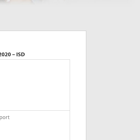
2020 – ISD
port