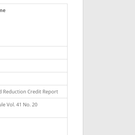
ame
 Reduction Credit Report
e Vol. 41 No. 20