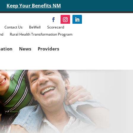
Keep Your Benefits NM
Contact Us
BeWell
Scorecard
nd
Rural Health Transformation Program
mation
News
Providers