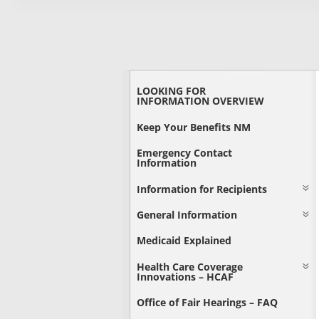
LOOKING FOR
INFORMATION OVERVIEW
Keep Your Benefits NM
Emergency Contact
Information
Information for Recipients
General Information
Medicaid Explained
Health Care Coverage
Innovations – HCAF
Office of Fair Hearings – FAQ