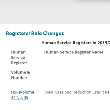
Registers/ Rule Changes
Human Service Registers in 2019/
Human
Human Service Register Name
Service
Register
Volume &
Number
HSR)Volume
TANF Caseload Reduction Credit Re
44 No. 35