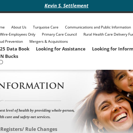
Kevin S. Settlement
me
About Us
Turquoise Care
Communications and Public Information
eWire-Employees Only
Primary Care Council
Rural Health Care Delivery Fu
ud Prevention
Mergers & Acquisitions
25 Data Book
Looking for Assistance
Looking for Infor
N Bucks
INFORMATION
est level of health by providing whole-person,
lth care and safety-net services.
»
Registers/ Rule Changes