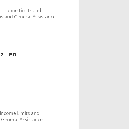
o Income Limits and
s and General Assistance
7 – ISD
Income Limits and
 General Assistance