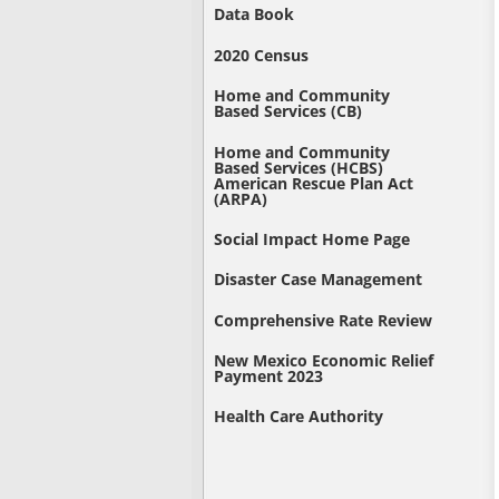
Data Book
2020 Census
Home and Community
Based Services (CB)
Home and Community
Based Services (HCBS)
American Rescue Plan Act
(ARPA)
Social Impact Home Page
Disaster Case Management
Comprehensive Rate Review
New Mexico Economic Relief
Payment 2023
Health Care Authority