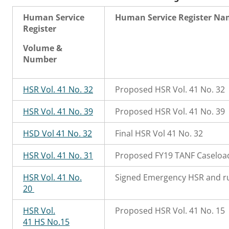
Human Service
Human Service Register N
Register
Volume &
Number
HSR Vol. 41 No. 32
Proposed HSR Vol. 41 No. 32
HSR Vol. 41 No. 39
Proposed HSR Vol. 41 No. 39
HSD Vol 41 No. 32
Final HSR Vol 41 No. 32
HSR Vol. 41 No. 31
Proposed FY19 TANF Caseload
HSR Vol. 41 No.
Signed Emergency HSR and rul
20
HSR Vol.
Proposed HSR Vol. 41 No. 15
41 HS No.15