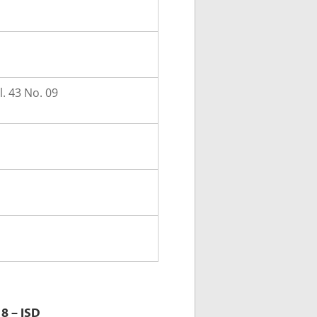
. 43 No. 09
8 – ISD