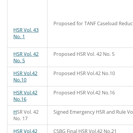
Proposed for TANF Caseload Reduct
HSR Vol. 43
No. 1
HSR Vol. 42
Proposed HSR Vol. 42 No. 5
No. 5
HSR Vol.42
Proposed HSR Vol.42 No.10
No.10
HSR Vol.42
Proposed HSR Vol.42 No.16
No.16
H
SR Vol. 42
Signed Emergency HSR and Rule Vol
No. 17
HSR Vol.42
CSBG Final HSR Vol.42 No.21