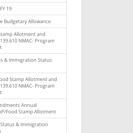
FY 19
e Budgetary Allowance
Stamp Allotment and
8.139.610 NMAC- Program
t
atus & Immigration Status
ood Stamp Allotment and
8.139.610 NMAC- Program
t
ndments Annual
AP/Food Stamp Allotment
y Status & Immigration
s