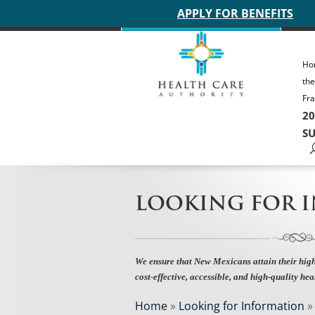
Main site header
APPLY FOR BENEFITS
Ho
th
Fra
20
SU
LOOKING FOR 
We ensure that New Mexicans attain their high
cost-effective, accessible, and high-quality hea
Home
»
Looking for Information