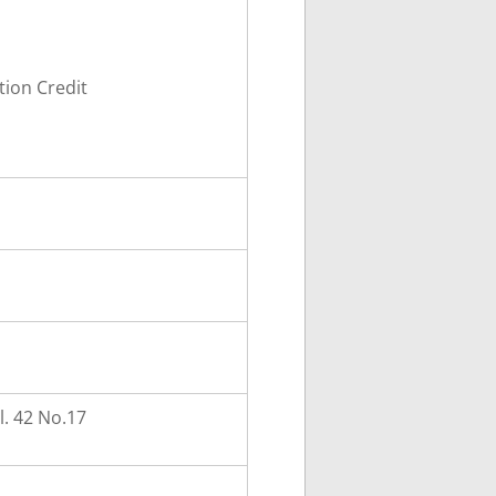
ion Credit
. 42 No.17