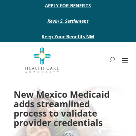
Main site header
APPLY FOR BENEFITS
Kevin S. Settlement
Keep Your Benefits NM
New Mexico Medicaid
adds streamlined
process to validate
provider credentials