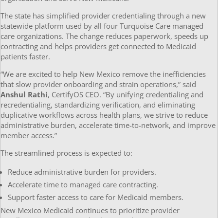
The state has simplified provider credentialing through a new
statewide platform used by all four Turquoise Care managed
care organizations. The change reduces paperwork, speeds up
contracting and helps providers get connected to Medicaid
patients faster.
“We are excited to help New Mexico remove the inefficiencies
that slow provider onboarding and strain operations,” said
Anshul Rathi
, CertifyOS CEO. “By unifying credentialing and
recredentialing, standardizing verification, and eliminating
duplicative workflows across health plans, we strive to reduce
administrative burden, accelerate time-to-network, and improve
member access.”
The streamlined process is expected to:
Reduce administrative burden for providers.
Accelerate time to managed care contracting.
Support faster access to care for Medicaid members.
New Mexico Medicaid continues to prioritize provider