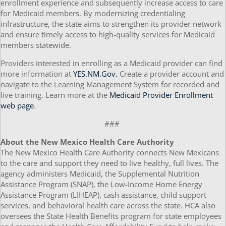
enrollment experience and subsequently increase access to care
for Medicaid members. By modernizing credentialing
infrastructure, the state aims to strengthen its provider network
and ensure timely access to high-quality services for Medicaid
members statewide.
Providers interested in enrolling as a Medicaid provider can find
more information at
YES.NM.Gov.
Create a provider account and
navigate to the Learning Management System for recorded and
live training. Learn more at the
Medicaid Provider Enrollment
web page
.
###
About the New Mexico Health Care Authority
The New Mexico Health Care Authority connects New Mexicans
to the care and support they need to live healthy, full lives. The
agency administers Medicaid, the Supplemental Nutrition
Assistance Program (SNAP), the Low-Income Home Energy
Assistance Program (LIHEAP), cash assistance, child support
services, and behavioral health care across the state. HCA also
oversees the State Health Benefits program for state employees