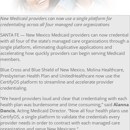
New Medicaid providers can now use a single platform for
credentialing across all four managed care organizations
SANTA FE — New Mexico Medicaid providers can now credential
with all four of the state’s managed care organizations through a
single platform, eliminating duplicative applications and
accelerating how quickly providers can begin serving Medicaid
members.
Blue Cross and Blue Shield of New Mexico, Molina Healthcare,
Presbyterian Health Plan and UnitedHealthcare now use the
CertifyOS platform to streamline and accelerate provider
credentialing.
“We heard providers loud and clear that credentialing with each
health plan was burdensome and time consuming,” said
Alanna
Dancis
, Acting Medicaid Director. “Now all four health plans use
CertifyOS, a single platform to validate the credentials every
provider needs in order to contract with each managed care
organization and serve New Mexicans.”