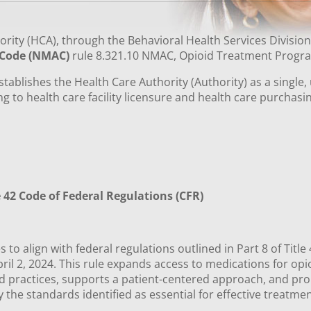
rity (HCA), through the Behavioral Health Services Divisio
 Code (NMAC)
rule 8.321.10 NMAC, Opioid Treatment Prog
stablishes the Health Care Authority (Authority) as a single
ng to health care facility licensure and health care purchasi
le 42 Code of Federal Regulations (CFR)
 to align with federal regulations outlined in Part 8 of Titl
pril 2, 2024. This rule expands access to medications for op
 practices, supports a patient-centered approach, and promo
y the standards identified as essential for effective treatm