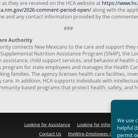
 as they are received on the HCA website at
https://www.hc
ca.nm.gov/2026-comment-period-open/
along with the appli
name and any contact information provided by the commente
###
are Authority
ity connects New Mexicans to the care and support they need
e Supplemental Nutrition Assistance Program (SNAP), the 
 assistance, child support services, and behavioral health c
ts program for state employees and manages the Health Car
ng families. The agency licenses health care facilities, inv
ty care. In addition, HCA supports individuals with intellectu
mmunity-based programs that protect health, safety, and h
We use co
Looking for Assistance
Looking for Information
Pr
helpful (
Contact Us
theWire-Employees Only
Discl
permit o