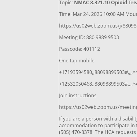
Topic:
NMAC 8.321.10 Opioid Tr
Time: Mar 24, 2026 10:00 AM Mou
https://us02web.zoom.us/j/880
Meeting ID: 880 9889 9503
Passcode: 401112
One tap mobile
+17193594580,,88098899503#,,,,
+12532050468,,88098899503#,,,,
Join instructions
https://us02web.zoom.us/meeti
If you are a person with a disabil
accommodation to participate in t
(505) 470-8378. The HCA requests 