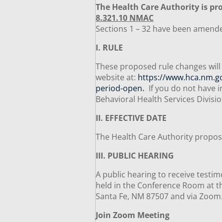
The Health Care Authority is pro
8.321.10 NMAC
Sections 1 – 32 have been amend
I. RULE
These proposed rule changes will 
website at:
https://www.hca.nm.gov
period-open
.
If you do not have i
Behavioral Health Services Divisi
II. EFFECTIVE DATE
The Health Care Authority propose
III. PUBLIC HEARING
A public hearing to receive testim
held in the Conference Room at th
Santa Fe, NM 87507 and via Zoo
Join Zoom Meeting