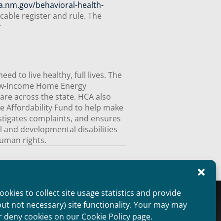
a.nm.gov/behavioral-health-
cable register and rule. The
r
 to live healthy, full lives. The
Low-Income Home Energy
are across the state. HCA also
e Affordability Fund to help make
estigates complaints, and ensures
al and developmental disabilities
uman rights.
okies to collect site usage statistics and provide
oviders Overview
Public Information
but not necessary) site functionality. Your may may
aimer
Non Discrimination Statement
r deny cookies on our Cookie Policy page.