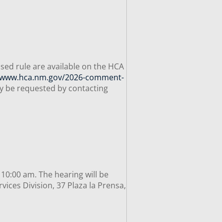
sed rule are available on the HCA
//www.hca.nm.gov/2026-comment-
ay be requested by contacting
 10:00 am. The hearing will be
ices Division, 37 Plaza la Prensa,