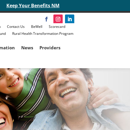
Keep Your Benefits NM
n
Contact Us
BeWell
Scorecard
Fund
Rural Health Transformation Program
rmation
News
Providers