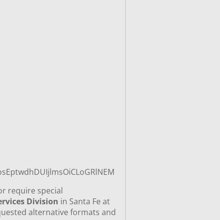
_sosEptwdhDUIjlmsOiCLoGRlNEM
or require special
rvices Division
in Santa Fe at
quested alternative formats and