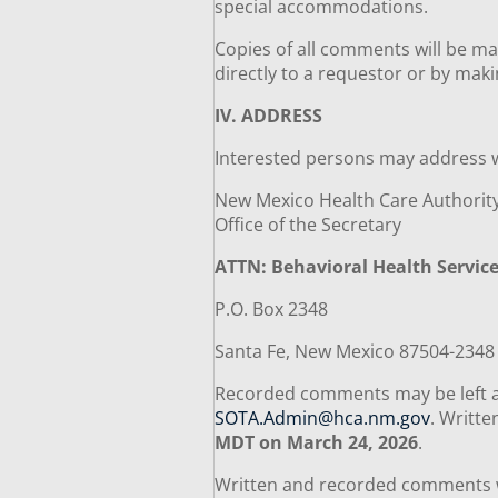
special accommodations.
Copies of all comments will be ma
directly to a requestor or by mak
IV. ADDRESS
Interested persons may address
New Mexico Health Care Authori
Office of the Secretary
ATTN: Behavioral Health Servic
P.O. Box 2348
Santa Fe, New Mexico 87504-234
Recorded comments may be left 
SOTA.Admin@hca.nm.gov
. Writt
MDT on March 24, 2026
.
Written and recorded comments wil