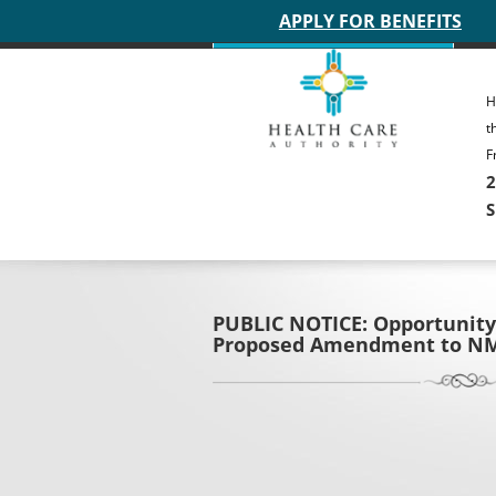
Main site header
APPLY FOR BENEFITS
H
t
F
2
S
PUBLIC NOTICE: Opportunity
Proposed Amendment to NM