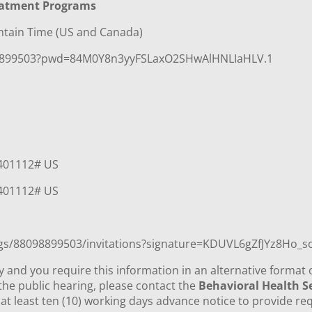
eatment Programs
ntain Time (US and Canada)
98899503?pwd=84M0Y8n3yyFSLaxO2SHwAlHNLIaHLV.1
*401112# US
*401112# US
ngs/88098899503/invitations?signature=KDUVL6gZfJYz8Ho
ity and you require this information in an alternative format 
he public hearing, please contact the
Behavioral Health Se
at least ten (10) working days advance notice to provide re