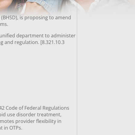
n (BHSD), is proposing to amend
rams.
, unified department to administer
ng and regulation. [8.321.10.3
e 42 Code of Federal Regulations
ioid use disorder treatment,
tes provider flexibility in
ent in OTPs.