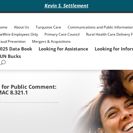
Kevin S. Settlement
ome
About Us
Turquoise Care
Communications and Public Informatio
heWire-Employees Only
Primary Care Council
Rural Health Care Delivery 
raud Prevention
Mergers & Acquisitions
025 Data Book
Looking for Assistance
Looking for Info
UN Bucks
 for Public Comment:
AC 8.321.1