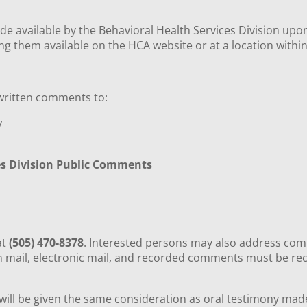
de available by the Behavioral Health Services Division upo
ing them available on the HCA website or at a location withi
 written comments to:
ty
es Division Public Comments
8
at
(505) 470-8378
. Interested persons may also address com
en mail, electronic mail, and recorded comments must be re
l be given the same consideration as oral testimony made a