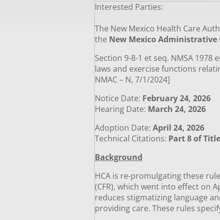
Interested Parties:
­­
The New Mexico Health Care Autho
the
New Mexico Administrative
Section 9-8-1 et seq. NMSA 1978 e
laws and exercise functions relati
NMAC – N, 7/1/2024]
Notice Date:
February 24, 2026
Hearing Date:
March 24, 2026
Adoption Date:
April 24, 2026
Technical Citations:
Part 8 of Tit
Background
HCA is re-promulgating these rules
(CFR), which went into effect on A
reduces stigmatizing language and
providing care. These rules specif