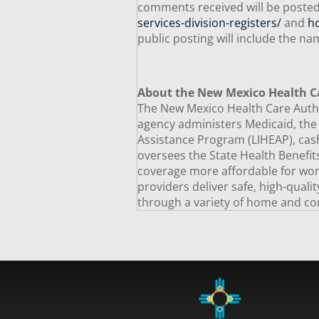
comments received will be posted
services-division-registers/
and
h
public posting will include the 
About the New Mexico Health C
The New Mexico Health Care Author
agency administers Medicaid, th
Assistance Program (LIHEAP), cash
oversees the State Health Benefi
coverage more affordable for worki
providers deliver safe, high-quali
through a variety of home and co