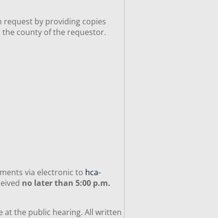
n request by providing copies
n the county of the requestor.
ments via electronic to
hca-
ceived
no later than 5:00 p.m.
t the public hearing. All written