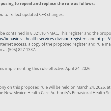
posing to repeal and replace the rule as follows:
ed to reflect updated CFR changes.
be contained in 8.321.10 NMAC. This register and the propo
/behavioral-health-services-division-registers
and
https:
nternet access, a copy of the proposed register and rule m
on at (505) 827-1337.
s implementing this rule effective April 24, 2026
ony on this proposed rule will be held on March 24, 2026, at
e New Mexico Health Care Authority’s Behavioral Health Serv
m.