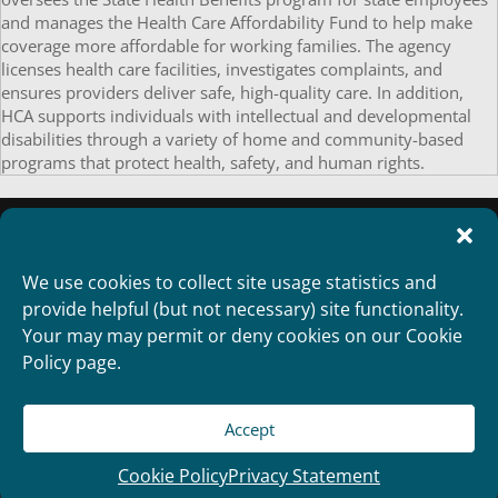
and manages the Health Care Affordability Fund to help make
coverage more affordable for working families. The agency
licenses health care facilities, investigates complaints, and
ensures providers deliver safe, high-quality care. In addition,
HCA supports individuals with intellectual and developmental
disabilities through a variety of home and community-based
programs that protect health, safety, and human rights.
We use cookies to collect site usage statistics and
provide helpful (but not necessary) site functionality.
Your may may permit or deny cookies on our Cookie
Policy page.
Accept
Copyright 2012
Designed and Developed by
RealTimeSolutions
Cookie Policy
Privacy Statement