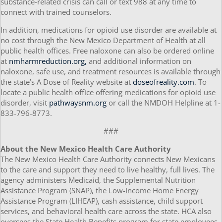
substance-related crisis can call or text 988 at any time to
connect with trained counselors.
In addition, medications for opioid use disorder are available at
no cost through the New Mexico Department of Health at all
public health offices. Free naloxone can also be ordered online
at
nmharmreduction.org,
and additional information on
naloxone, safe use, and treatment resources is available through
the state’s A Dose of Reality website at
doseofreality.com
. To
locate a public health office offering medications for opioid use
disorder, visit
pathwaysnm.org
or call the NMDOH Helpline at 1-
833-796-8773.
###
About the New Mexico Health Care Authority
The New Mexico Health Care Authority connects New Mexicans
to the care and support they need to live healthy, full lives. The
agency administers Medicaid, the Supplemental Nutrition
Assistance Program (SNAP), the Low-Income Home Energy
Assistance Program (LIHEAP), cash assistance, child support
services, and behavioral health care across the state. HCA also
oversees the State Health Benefits program for state employees