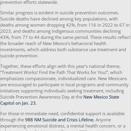
prevention efforts statewide.
Similar progress is evident in suicide prevention outcomes.
Suicide deaths have declined among key populations, with
deaths among women dropping 42%, from 116 in 2022 to 67 in
2023, and deaths among Indigenous communities declining
43%, from 77 to 44 during the same period. These results reflect
the broader reach of New Mexico’s behavioral health
investments, which address both substance use treatment and
suicide prevention.
Together, these efforts align with this year’s national theme,
“Treatment Works! Find the Path That Works for You!”, which
emphasizes compassionate, individualized care. New Mexicans
are encouraged to participate in local programs and community
initiatives supporting individuals seeking treatment, including
Suicide Prevention Awareness Day at the
New Mexico State
Capitol on Jan. 23.
For those in immediate need, confidential support is available
through the
988 NM Suicide and Crisis Lifeline.
Anyone
experiencing emotional distress, a mental health concern, or a