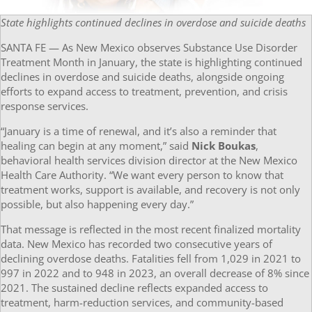
State highlights continued declines in overdose and suicide deaths
SANTA FE — As New Mexico observes Substance Use Disorder
Treatment Month in January, the state is highlighting continued
declines in overdose and suicide deaths, alongside ongoing
efforts to expand access to treatment, prevention, and crisis
response services.
“January is a time of renewal, and it’s also a reminder that
healing can begin at any moment,” said
Nick Boukas
,
behavioral health services division director at the New Mexico
Health Care Authority. “We want every person to know that
treatment works, support is available, and recovery is not only
possible, but also happening every day.”
That message is reflected in the most recent finalized mortality
data. New Mexico has recorded two consecutive years of
declining overdose deaths. Fatalities fell from 1,029 in 2021 to
997 in 2022 and to 948 in 2023, an overall decrease of 8% since
2021. The sustained decline reflects expanded access to
treatment, harm-reduction services, and community-based