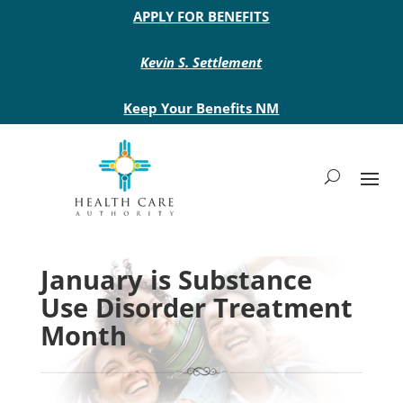
Main site header
APPLY FOR BENEFITS
Kevin S. Settlement
Keep Your Benefits NM
January is Substance
Use Disorder Treatment
Month