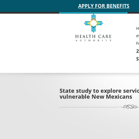
Main site header
APPLY FOR BENEFITS
H
t
F
2
S
State study to explore servi
vulnerable New Mexicans