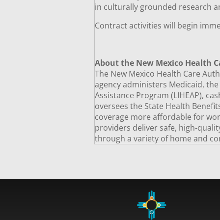
in culturally grounded research a
Contract activities will begin imm
About the New Mexico Health C
The New Mexico Health Care Author
agency administers Medicaid, th
Assistance Program (LIHEAP), cash
oversees the State Health Benefi
coverage more affordable for worki
providers deliver safe, high-quali
through a variety of home and co