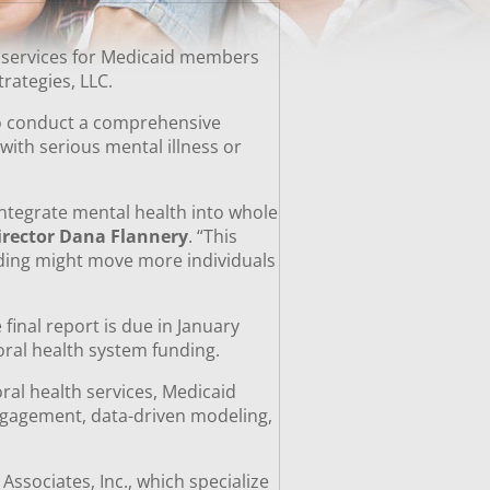
l services for Medicaid members
Strategies, LLC.
to conduct a comprehensive
with serious mental illness or
ntegrate mental health into whole
irector Dana Flannery
. “This
nding might move more individuals
final report is due in January
ioral health system funding.
ral health services, Medicaid
engagement, data-driven modeling,
ssociates, Inc., which specialize