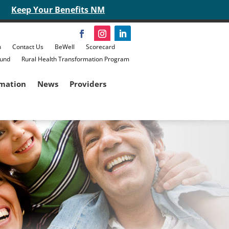
Keep Your Benefits NM
n
Contact Us
BeWell
Scorecard
Fund
Rural Health Transformation Program
rmation
News
Providers