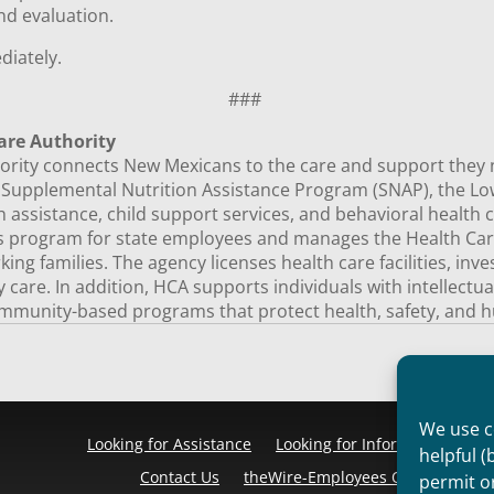
nd evaluation.
ediately.
###
are Authority
ity connects New Mexicans to the care and support they need
e Supplemental Nutrition Assistance Program (SNAP), the 
 assistance, child support services, and behavioral health c
ts program for state employees and manages the Health Car
ng families. The agency licenses health care facilities, inv
ty care. In addition, HCA supports individuals with intellectu
mmunity-based programs that protect health, safety, and h
We use co
Looking for Assistance
Looking for Information
Pr
helpful (
Contact Us
theWire-Employees Only
Discl
permit o