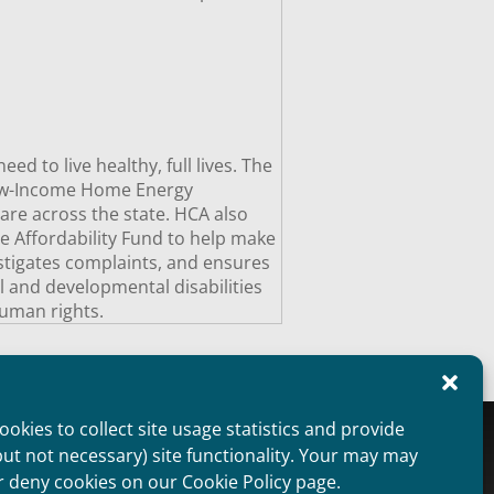
 to live healthy, full lives. The
Low-Income Home Energy
are across the state. HCA also
e Affordability Fund to help make
estigates complaints, and ensures
al and developmental disabilities
uman rights.
okies to collect site usage statistics and provide
oviders Overview
Public Information
but not necessary) site functionality. Your may may
aimer
Non Discrimination Statement
r deny cookies on our Cookie Policy page.