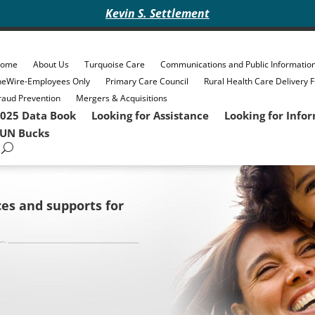
Kevin S. Settlement
ome
About Us
Turquoise Care
Communications and Public Informatio
heWire-Employees Only
Primary Care Council
Rural Health Care Delivery 
raud Prevention
Mergers & Acquisitions
025 Data Book
Looking for Assistance
Looking for Info
UN Bucks
ces and supports for