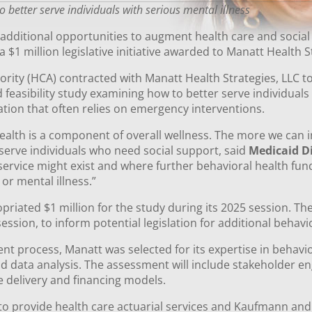
better serve individuals with serious mental illness
 additional opportunities to augment health care and socia
a $1 million legislative initiative awarded to Manatt Health 
rity (HCA) contracted with Manatt Health Strategies, LLC 
feasibility study examining how to better serve individuals 
tion that often relies on emergency interventions.
alth is a component of overall wellness. The more we can i
serve individuals who need social support, said
Medicaid D
service might exist and where further behavioral health fu
or mental illness.”
iated $1 million for the study during its 2025 session. The 
session, to inform potential legislation for additional behav
 process, Manatt was selected for its expertise in behavio
and data analysis. The assessment will include stakeholder 
ce delivery and financing models.
to provide health care actuarial services and Kaufmann and A