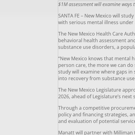
$1M assessment will examine ways to 
SANTA FE – New Mexico will study
with serious mental illness under 
The New Mexico Health Care Autho
behavioral health assessment and 
substance use disorders, a popula
“New Mexico knows that mental he
person care, the more we can do 
study will examine where gaps in 
into recovery from substance use 
The New Mexico Legislature appropr
2026, ahead of Legislature’s next 
Through a competitive procurement
policy and financing strategies, 
and evaluation of potential servi
Manatt will partner with Milliman 