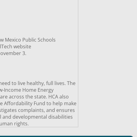
ew Mexico Public Schools
lTech website
 November 3.
 to live healthy, full lives. The
Low-Income Home Energy
are across the state. HCA also
e Affordability Fund to help make
estigates complaints, and ensures
al and developmental disabilities
uman rights.