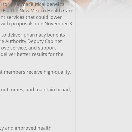
) for pharmaceutical benefits
 FE
–
The New Mexico Health Care
nt services that could lower
e, with proposals due November 3.
r to deliver pharmacy benefits
are Authority Deputy Cabinet
prove service, and support
eliver better results for the
at members receive high-quality,
h outcomes, and maintain broad,
acy and improved health