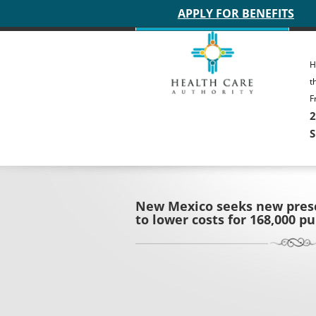
Main site header
APPLY FOR BENEFITS
H
t
F
2
S
New Mexico seeks new presc
to lower costs for 168,000 p