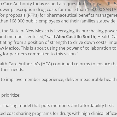
Care Authority today issued a request for proposals (RFPs
ower prescription drug costs for more than 168,000 SANTA
 for proposals (RFPs) for pharmaceutical benefits manageme
 than 168,000 public employees and their families statewid
s, the State of New Mexico is leveraging its purchasing powe
, and member-centered,” said
Alex Castillo Smith
, Health C
tiating from a position of strength to drive down costs, im
exico. This is about using the power of collaboration to d
g for partners committed to this vision.”
alth Care Authority’s (HCA) continued reforms to ensure th
s their needs.
d to improve member experience, deliver measurable healt
prioritize:
rchasing model that puts members and affordability first.
d cost sharing programs for drugs with high clinical effic