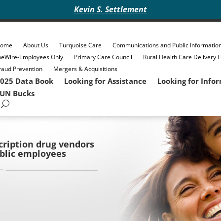
Kevin S. Settlement
ome
About Us
Turquoise Care
Communications and Public Informatio
heWire-Employees Only
Primary Care Council
Rural Health Care Delivery 
raud Prevention
Mergers & Acquisitions
025 Data Book
Looking for Assistance
Looking for Info
UN Bucks
ription drug vendors
ublic employees