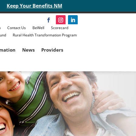
Keep Your Benefits NM
n
Contact Us
BeWell
Scorecard
Fund
Rural Health Transformation Program
rmation
News
Providers