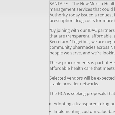
SANTA FE
–
The New Mexico Health 
management services that could l
Authority today issued a request
prescription drug costs for more
“By joining with our IBAC partner
that are transparent, affordable
Secretary. “Together, we are nego
community pharmacies across New M
people we serve, and we’re lookin
These procurements is part of He
affordable health care that meet
Selected vendors will be expecte
stable provider networks.
The HCA is seeking proposals that 
Adopting a transparent drug pu
Implementing custom value-base