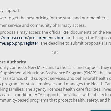
acy support.
wer to get the best pricing for the state and our members.
tomer service and community pharmacy access.
 proposals may access the official RFP documents on the N
s://nmpsia.com/procurements.html
or through the Proposa
me/app.php/register
. The deadline to submit proposals is
###
are Authority
ity connects New Mexicans to the care and support they need
e Supplemental Nutrition Assistance Program (SNAP), the 
 assistance, child support services, and behavioral health c
ts program for state employees and manages the Health Car
ng families. The agency licenses health care facilities, inv
ty care. In addition, HCA supports individuals with intellectu
mmunity-based programs that protect health, safety, and h