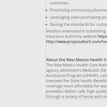
outcomes.
Prioritizing community pharm
Leveraging state purchasing po
Raising the standards for cus
Vendors interested in submitting
Insurance Authority website
http
http://www.proposaltech.com/ho
About the New Mexico Health C
The New Mexico Health Care Author
agency administers Medicaid, th
Assistance Program (LIHEAP), cash
oversees the State Health Benefi
coverage more affordable for worki
providers deliver safe, high-quali
through a variety of home and co