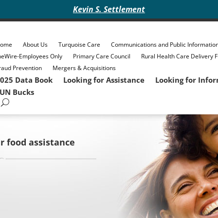
Kevin S. Settlement
ome
About Us
Turquoise Care
Communications and Public Informatio
heWire-Employees Only
Primary Care Council
Rural Health Care Delivery 
raud Prevention
Mergers & Acquisitions
025 Data Book
Looking for Assistance
Looking for Info
UN Bucks
r food assistance