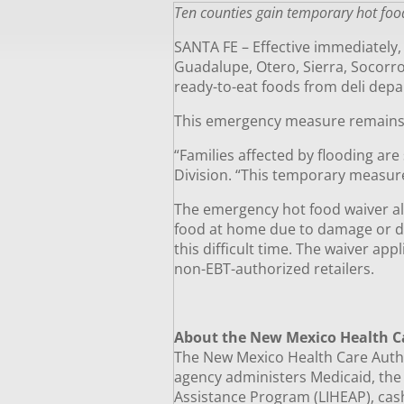
Ten counties gain temporary hot foo
SANTA FE – Effective immediately
Guadalupe, Otero, Sierra, Socorro
ready-to-eat foods from deli depa
This emergency measure remains
“Families affected by flooding are 
Division. “This temporary measur
The emergency hot food waiver all
food at home due to damage or di
this difficult time. The waiver ap
non-EBT-authorized retailers.
About the New Mexico Health C
The New Mexico Health Care Author
agency administers Medicaid, th
Assistance Program (LIHEAP), cash