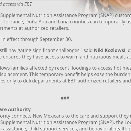
d access via EBT
, Supplemental Nutrition Assistance Program (SNAP) custome
, Torrance, Doña Ana and Luna counties can temporarily use
rtments at authorized retailers.
 in effect through September 30.
still navigating significant challenges,” said
Niki Kozlowsi
, 
e ensures they have access to warm and nutritious meals as
ows families affected by recent floodings to access hot mea
splacement. This temporary benefit helps ease the burden
plies only to deli departments at EBT-authorized retailers an
###
are Authority
ity connects New Mexicans to the care and support they need
e Supplemental Nutrition Assistance Program (SNAP), the 
 assistance, child support services, and behavioral health c