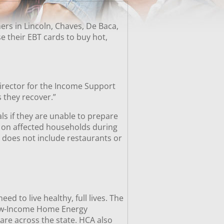
rs in Lincoln, Chaves, De Baca,
 their EBT cards to buy hot,
director for the Income Support
 they recover.”
ls if they are unable to prepare
 on affected households during
d does not include restaurants or
 to live healthy, full lives. The
Low-Income Home Energy
are across the state. HCA also