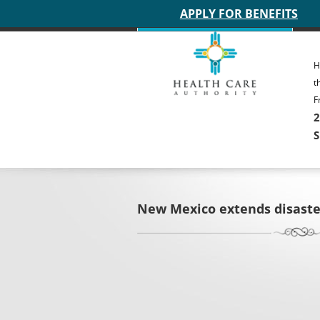
Main site header
APPLY FOR BENEFITS
H
t
F
2
S
New Mexico extends disaste