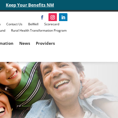
Keep Your Benefits NM
n
Contact Us
BeWell
Scorecard
Fund
Rural Health Transformation Program
rmation
News
Providers