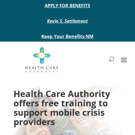
Main site header
APPLY FOR BENEFITS
Kevin S. Settlement
Keep Your Benefits NM
Health Care Authority
offers free training to
support mobile crisis
providers