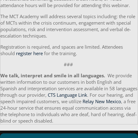
attendance hours will be provided for attending this webinar.
The MCT Academy will address several topics including: the role
of MCTs within the crisis continuum, engagement with special
populations, risk and intervention assessment, and verbal de-
escalation techniques.
Registration is required, and spaces are limited. Attendees
should
register here
for the training.
###
We talk, interpret and smile in all languages.
We provide
written information to our customers in both English and
Spanish and interpretation services are available in 58 languages
through our provider,
CTS Language Link
. For our hearing, and
speech impaired customers, we utilize
Relay New Mexico
, a free
24-hour service that ensures equal communication access via
the telephone to individuals who are deaf, hard of hearing, deaf-
blind or speech disabled.