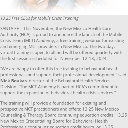
13.25 Free CEUs for Mobile Crisis Training
SANTA FE – This November, the New Mexico Health Care
Authority (HCA) is proud to announce the launch of the Mobile
Crisis Team (MCT) Academy, a free training webinar for existing
and emerging MCT providers in New Mexico. The two-day,
virtual training is open to all and will be offered quarterly with
the first session scheduled for November 12-13, 2024.
“We are happy to offer this free training to behavioral health
professionals and support their professional development,” said
Nick Boukas
, director of the Behavioral Health Services
Division. “The MCT Academy is part of HCA’s commitment to
support the expansion of behavioral health crisis services.”
The training will provide a foundation for existing and
prospective MCT practitioners and offers: 13.25 New Mexico
Counseling & Therapy Board continuing education credits, 13.25
New Mexico Credentialing Board for Behavioral Health
Professionals continuing education credit hours, or 13.25