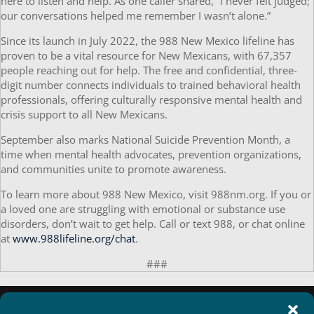
here to listen and help. As one caller shared, “I never felt judged;
our conversations helped me remember I wasn’t alone.”
Since its launch in July 2022, the 988 New Mexico lifeline has
proven to be a vital resource for New Mexicans, with 67,357
people reaching out for help. The free and confidential, three-
digit number connects individuals to trained behavioral health
professionals, offering culturally responsive mental health and
crisis support to all New Mexicans.
September also marks National Suicide Prevention Month, a
time when mental health advocates, prevention organizations,
and communities unite to promote awareness.
To learn more about 988 New Mexico, visit 988nm.org. If you or
a loved one are struggling with emotional or substance use
disorders, don’t wait to get help. Call or text 988, or chat online
at
www.988lifeline.org/chat
.
###