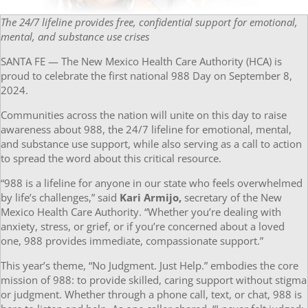
The 24/7 lifeline provides free, confidential support for emotional,
mental, and substance use crises
SANTA FE — The New Mexico Health Care Authority (HCA) is
proud to celebrate the first national 988 Day on September 8,
2024.
Communities across the nation will unite on this day to raise
awareness about 988, the 24/7 lifeline for emotional, mental,
and substance use support, while also serving as a call to action
to spread the word about this critical resource.
“988 is a lifeline for anyone in our state who feels overwhelmed
by life’s challenges,” said
Kari Armijo,
secretary of the New
Mexico Health Care Authority. “Whether you’re dealing with
anxiety, stress, or grief, or if you’re concerned about a loved
one, 988 provides immediate, compassionate support.”
This year’s theme, “No Judgment. Just Help.” embodies the core
mission of 988: to provide skilled, caring support without stigma
or judgment. Whether through a phone call, text, or chat, 988 is