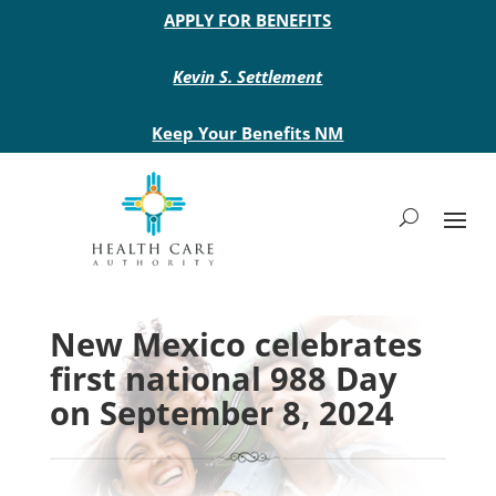
Main site header
APPLY FOR BENEFITS
Kevin S. Settlement
Keep Your Benefits NM
New Mexico celebrates
first national 988 Day
on September 8, 2024