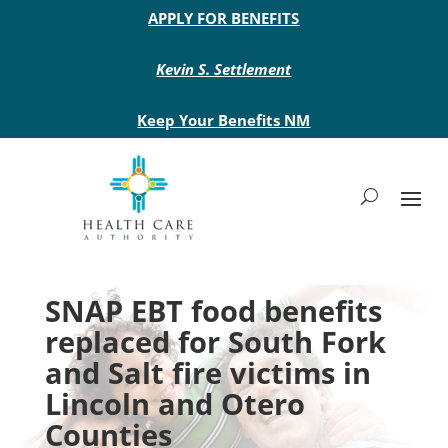
Main site header
APPLY FOR BENEFITS
Kevin S. Settlement
Keep Your Benefits NM
SNAP EBT food benefits
replaced for South Fork
and Salt fire victims in
Lincoln and Otero
Counties