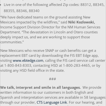
Live in one of the following affected Zip codes: 88312, 88345,
88355, 88346, 88340
“We have dedicated teams on the ground assisting New
Mexicans impacted by the wildfires,” said
Niki Kozlowski,
Income Support Division Director for the NM Human Services
Department. “The devastation in Lincoln and Otero counties
deeply impact us, and we are working to support those
communities.”
New Mexicans who receive SNAP or cash benefits can get a
replacement EBT card by downloading the FIS EBT Edge app,
visiting
www.ebtedge.com
, calling the FIS card service call center
at 1-800-843-8303, contacting HSD at 1-800-283-4465, or by
visiting any HSD field office in the state.
###
We talk, interpret and smile in all languages.
We provide
written information to our customers in both English and
Spanish and interpretation services are available in 58 languages
through our provider,
CTS Language Link
. For our hearing, and