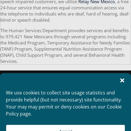
speech impaired customers, we utilize
Relay New Mexico
, a free
24-hour service that ensures equal communication access via
the telephone to individuals who are deaf, hard of hearing, deaf-
blind or speech disabled.
The Human Services Department provides services and benefits
to 979,421 New Mexicans through several programs including:
the Medicaid Program, Temporary Assistance for Needy Families
(TANF) Program, Supplemental Nutrition Assistance Program
(SNAP), Child Support Program, and several Behavioral Health
Services.
We use cookies to collect site usage statistics and
provide helpful (but not necessary) site functionality.
Your may may permit or deny cookies on our Cookie
Policy page.