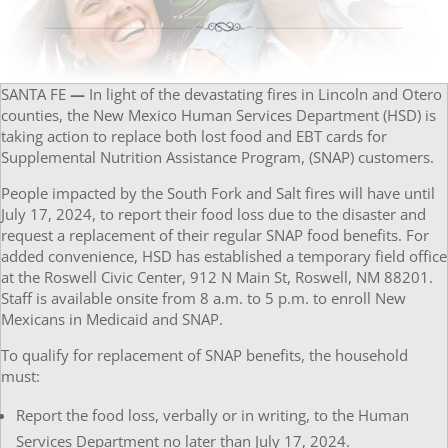
SANTA FE
—
In light of the devastating fires in Lincoln and Otero
counties, the New Mexico Human Services Department (HSD) is
taking action to replace both lost food and EBT cards for
Supplemental Nutrition Assistance Program, (SNAP) customers.
People impacted by the South Fork and Salt fires will have until
July 17, 2024, to report their food loss due to the disaster and
request a replacement of their regular SNAP food benefits. For
added convenience, HSD has established a temporary field office
at the Roswell Civic Center, 912 N Main St, Roswell, NM 88201.
Staff is available onsite from 8 a.m. to 5 p.m. to enroll New
Mexicans in Medicaid and SNAP.
To qualify for replacement of SNAP benefits, the household
must:
Report the food loss, verbally or in writing, to the Human
Services Department no later than July 17, 2024.