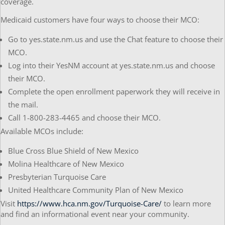
coverage.
Medicaid customers have four ways to choose their MCO:
Go to yes.state.nm.us and use the Chat feature to choose their
MCO.
Log into their YesNM account at yes.state.nm.us and choose
their MCO.
Complete the open enrollment paperwork they will receive in
the mail.
Call 1-800-283-4465 and choose their MCO.
Available MCOs include:
Blue Cross Blue Shield of New Mexico
Molina Healthcare of New Mexico
Presbyterian Turquoise Care
United Healthcare Community Plan of New Mexico
Visit
https://www.hca.nm.gov/Turquoise-Care/
to learn more
and find an informational event near your community.