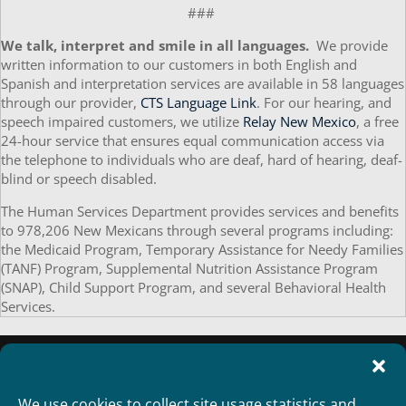
###
We talk, interpret and smile in all languages.
We provide
written information to our customers in both English and
Spanish and interpretation services are available in 58 languages
through our provider,
CTS Language Link
. For our hearing, and
speech impaired customers, we utilize
Relay New Mexico
, a free
24-hour service that ensures equal communication access via
the telephone to individuals who are deaf, hard of hearing, deaf-
blind or speech disabled.
The Human Services Department provides services and benefits
to 978,206 New Mexicans through several programs including:
the Medicaid Program, Temporary Assistance for Needy Families
(TANF) Program, Supplemental Nutrition Assistance Program
(SNAP), Child Support Program, and several Behavioral Health
Services.
We use cookies to collect site usage statistics and