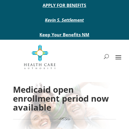
Main site header
APPLY FOR BENEFITS
Kevin S. Settlement
Keep Your Benefits NM
Medicaid open
enrollment period now
available