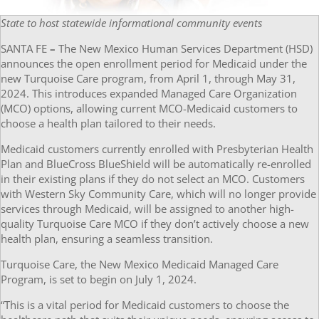
State to host statewide informational community events
SANTA FE
–
The New Mexico Human Services Department (HSD)
announces the open enrollment period for Medicaid under the
new Turquoise Care program, from April 1, through May 31,
2024. This introduces expanded Managed Care Organization
(MCO) options, allowing current MCO-Medicaid customers to
choose a health plan tailored to their needs.
Medicaid customers currently enrolled with Presbyterian Health
Plan and BlueCross BlueShield will be automatically re-enrolled
in their existing plans if they do not select an MCO. Customers
with Western Sky Community Care, which will no longer provide
services through Medicaid, will be assigned to another high-
quality Turquoise Care MCO if they don’t actively choose a new
health plan, ensuring a seamless transition.
Turquoise Care, the New Mexico Medicaid Managed Care
Program, is set to begin on July 1, 2024.
“This is a vital period for Medicaid customers to choose the