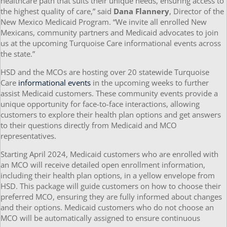
healthcare path that suits their unique needs, ensuring access to
the highest quality of care,” said
Dana Flannery
, Director of the
New Mexico Medicaid Program. “We invite all enrolled New
Mexicans, community partners and Medicaid advocates to join
us at the upcoming Turquoise Care informational events across
the state.”
HSD and the MCOs are hosting over 20 statewide Turquoise
Care
informational events
in the upcoming weeks to further
assist Medicaid customers. These community events provide a
unique opportunity for face-to-face interactions, allowing
customers to explore their health plan options and get answers
to their questions directly from Medicaid and MCO
representatives.
Starting April 2024, Medicaid customers who are enrolled with
an MCO will receive detailed open enrollment information,
including their health plan options, in a yellow envelope from
HSD. This package will guide customers on how to choose their
preferred MCO, ensuring they are fully informed about changes
and their options. Medicaid customers who do not choose an
MCO will be automatically assigned to ensure continuous