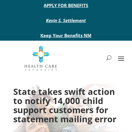
Main site header
APPLY FOR BENEFITS
Kevin S. Settlement
Keep Your Benefits NM
State takes swift action
to notify 14,000 child
support customers for
statement mailing error