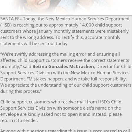
SANTA FE– Today, the New Mexico Human Services Department
(HSD) is reaching out to approximately 14,000 child support
customers whose January monthly statements were mistakenly
sent to the wrong address. To rectify this, accurate monthly
statements will be sent out today.
“We’re swiftly addressing the mailing error and ensuring all
affected child support customers receive the correct statements
promptly,” said
Betina Gonzales McCracken
, Director for Child
Support Services Division with the New Mexico Human Services
Department. “Mistakes happen, and we take full responsibility.
We appreciate the understanding of our child support customers
during this process.”
Child support customers who receive mail from HSD’s Child
Support Services Division with someone else’s name on the
envelope are kindly asked not to open it and instead, please
return it to sender.
Anyone with questions regarding this issue is encouraged to call