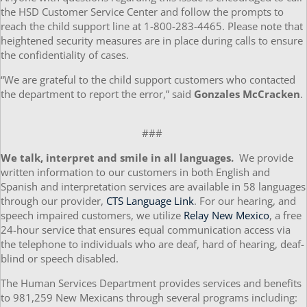
the HSD Customer Service Center and follow the prompts to
reach the child support line at 1-800-283-4465. Please note that
heightened security measures are in place during calls to ensure
the confidentiality of cases.
“We are grateful to the child support customers who contacted
the department to report the error,” said
Gonzales McCracken
.
###
We talk, interpret and smile in all languages.
We provide
written information to our customers in both English and
Spanish and interpretation services are available in 58 languages
through our provider,
CTS Language Link
. For our hearing, and
speech impaired customers, we utilize
Relay New Mexico
, a free
24-hour service that ensures equal communication access via
the telephone to individuals who are deaf, hard of hearing, deaf-
blind or speech disabled.
The Human Services Department provides services and benefits
to 981,259 New Mexicans through several programs including: