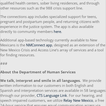
qualified health centers, sober living residences, and through
other resources such as the 988 crisis support line.
The connections app includes specialized support for teens,
pregnant and postpartum people, and returning citizens with
experience in the justice system. The app is also available
directly to community members
here.
Additional app-based technology currently available to New
Mexicans is the
NMConnect app
, designed as an extension of the
New Mexico Crisis and Access Line’s array of services and a tool
for finding resources.
###
About the Department of Human Services
We talk, interpret and smile in all languages.
We provide
written information to our customers in both English and
Spanish and interpretation services are available in 58 languages
through our provider,
CTS Language Link
. For our hearing, and
speech impaired customers, we utilize
Relay New Mexico
, a free
24-hour service that ensures equal communication access via