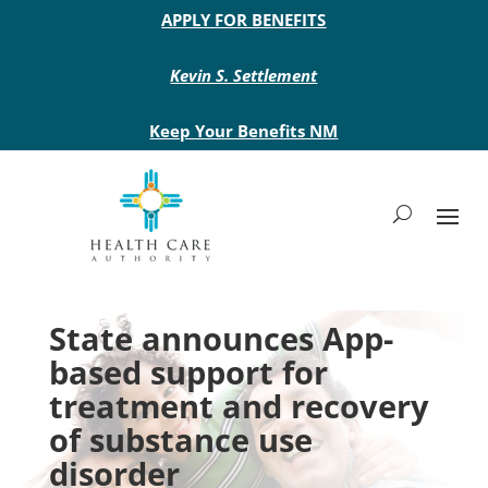
Main site header
APPLY FOR BENEFITS
Kevin S. Settlement
Keep Your Benefits NM
State announces App-
based support for
treatment and recovery
of substance use
disorder