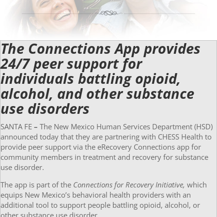
The Connections App provides
24/7 peer support for
individuals battling opioid,
alcohol, and other substance
use disorders
SANTA FE
–
The New Mexico Human Services Department (HSD)
announced today that they are partnering with CHESS Health to
provide peer support via the eRecovery Connections app for
community members in treatment and recovery for substance
use disorder.
The app is part of the
Connections for Recovery Initiative,
which
equips New Mexico’s behavioral health providers with an
additional tool to support people battling opioid, alcohol, or
other substance use disorder.