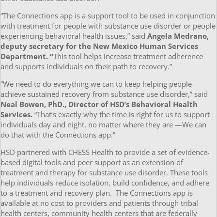
“The Connections app is a support tool to be used in conjunction
with treatment for people with substance use disorder or people
experiencing behavioral health issues,” said
Angela Medrano,
deputy secretary for the New Mexico Human Services
Department. “
This tool helps increase treatment adherence
and supports individuals on their path to recovery.”
“We need to do everything we can to keep helping people
achieve sustained recovery from substance use disorder,” said
Neal Bowen, PhD., Director of HSD’s Behavioral Health
Services.
“That’s exactly why the time is right for us to support
individuals day and night, no matter where they are —We can
do that with the Connections app.”
HSD partnered with CHESS Health to provide a set of evidence-
based digital tools and peer support as an extension of
treatment and therapy for substance use disorder. These tools
help individuals reduce isolation, build confidence, and adhere
to a treatment and recovery plan. The Connections app is
available at no cost to providers and patients through tribal
health centers, community health centers that are federally