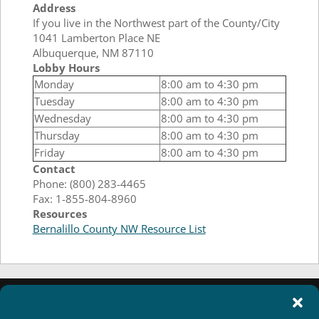
Address
If you live in the Northwest part of the County/City
1041 Lamberton Place NE
Albuquerque, NM 87110
Lobby Hours
Monday
8:00 am to 4:30 pm
Tuesday
8:00 am to 4:30 pm
Wednesday
8:00 am to 4:30 pm
Thursday
8:00 am to 4:30 pm
Friday
8:00 am to 4:30 pm
Contact
Phone: (800) 283-4465
Fax: 1-855-804-8960
Resources
Bernalillo County NW Resource List