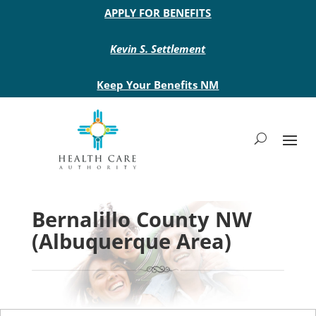
Main site header
APPLY FOR BENEFITS
Kevin S. Settlement
Keep Your Benefits NM
Bernalillo County NW
(Albuquerque Area)