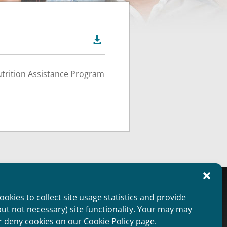

utrition Assistance Program
oviders Overview
Public Information
okies to collect site usage statistics and provide
aimer
Non Discrimination Statement
but not necessary) site functionality. Your may may
ie Policy (US)
Privacy Statement (US)
r deny cookies on our Cookie Policy page.