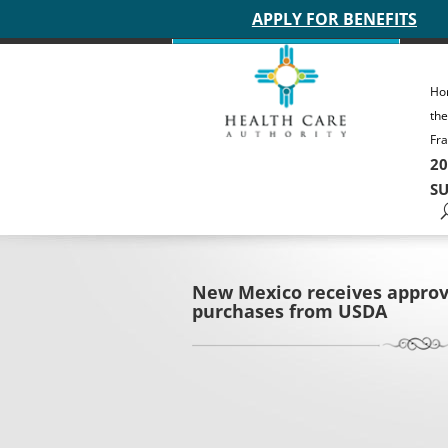
Main site header
APPLY FOR BENEFITS
Ho
th
Fra
20
SU
New Mexico receives approv
purchases from USDA