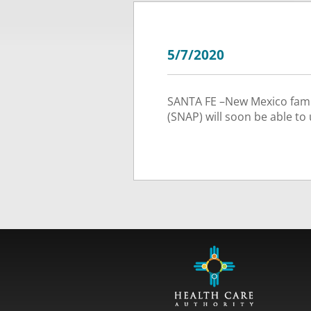
5/7/2020
SANTA FE –New Mexico famil
(SNAP) will soon be able to 