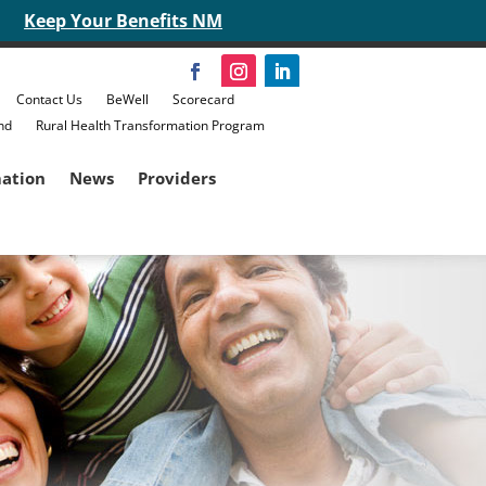
Keep Your Benefits NM
Contact Us
BeWell
Scorecard
nd
Rural Health Transformation Program
mation
News
Providers