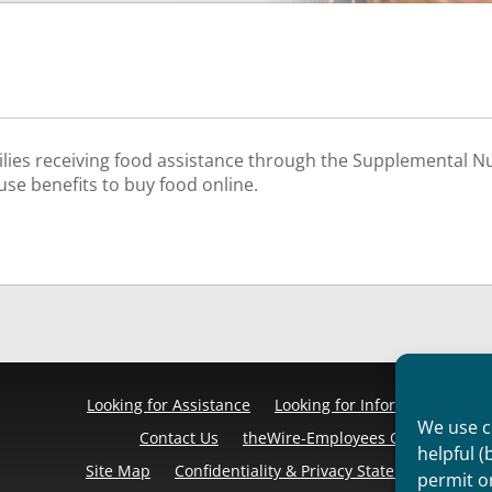
ies receiving food assistance through the Supplemental N
use benefits to buy food online.
Looking for Assistance
Looking for Information
Pr
We use co
Contact Us
theWire-Employees Only
Discl
helpful (
Site Map
Confidentiality & Privacy Statement
Cook
permit o