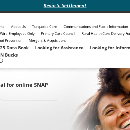
Kevin S. Settlement
me
About Us
Turquoise Care
Communications and Public Information
eWire-Employees Only
Primary Care Council
Rural Health Care Delivery Fu
ud Prevention
Mergers & Acquisitions
25 Data Book
Looking for Assistance
Looking for Infor
N Bucks
al for online SNAP