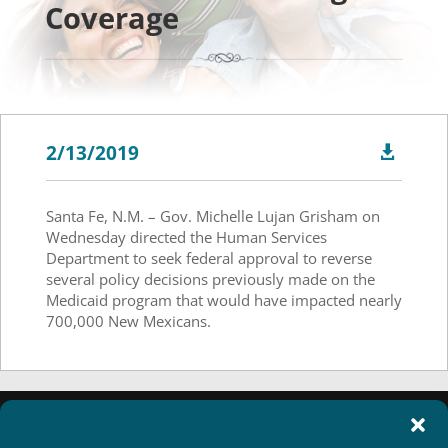
Coverage
2/13/2019

Santa Fe, N.M. – Gov. Michelle Lujan Grisham on
Wednesday directed the Human Services
Department to seek federal approval to reverse
several policy decisions previously made on the
Medicaid program that would have impacted nearly
700,000 New Mexicans.