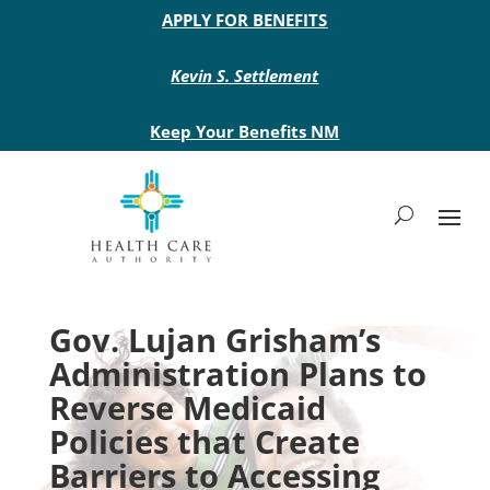
Main site header
APPLY FOR BENEFITS
Kevin S. Settlement
Keep Your Benefits NM
Gov. Lujan Grisham’s
Administration Plans to
Reverse Medicaid
Policies that Create
Barriers to Accessing