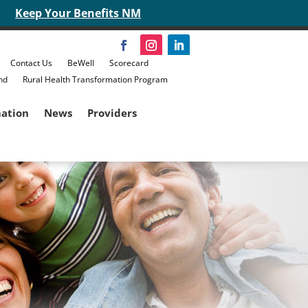
Keep Your Benefits NM
Contact Us
BeWell
Scorecard
nd
Rural Health Transformation Program
mation
News
Providers