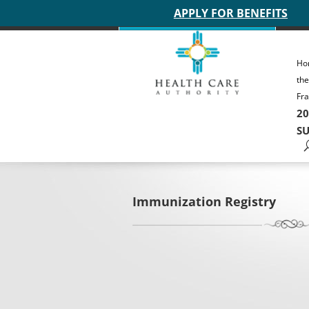
Main site header
APPLY FOR BENEFITS
Ho
th
Fra
20
SU
Immunization Registry