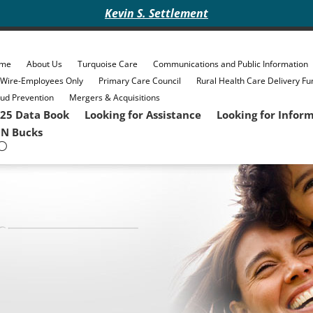
Kevin S. Settlement
me
About Us
Turquoise Care
Communications and Public Information
eWire-Employees Only
Primary Care Council
Rural Health Care Delivery Fu
ud Prevention
Mergers & Acquisitions
25 Data Book
Looking for Assistance
Looking for Infor
N Bucks