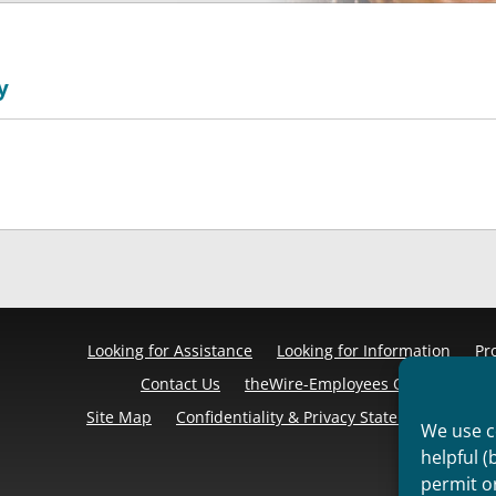
y
Looking for Assistance
Looking for Information
Pr
Contact Us
theWire-Employees Only
Discl
Site Map
Confidentiality & Privacy Statement
Cook
We use co
helpful (
permit o