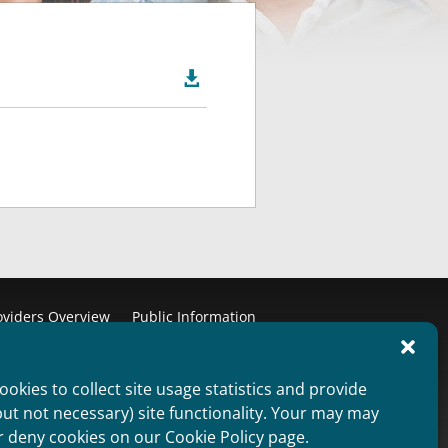

oviders Overview
Public Information
aimer
Non Discrimination Statement
ie Policy (US)
Privacy Statement (US)
okies to collect site usage statistics and provide
but not necessary) site functionality. Your may may
Copyright 2012
r deny cookies on our Cookie Policy page.