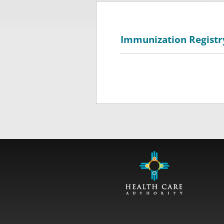
Immunization Registr