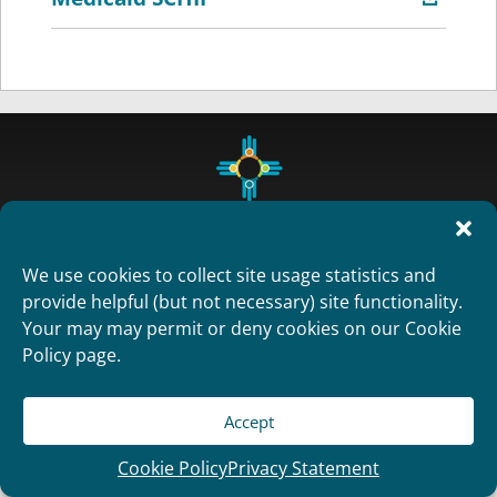
We use cookies to collect site usage statistics and
provide helpful (but not necessary) site functionality.
Your may may permit or deny cookies on our Cookie
Copyright 2012
Policy page.
Designed and Developed by
RealTimeSolutions
Accept
Cookie Policy
Privacy Statement