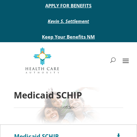
Main site header
APPLY FOR BENEFITS
Kevin S. Settlement
Keep Your Benefits NM
Medicaid SCHIP
Medicaid SCHIP
