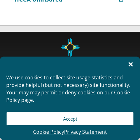
We use cookies to collect site usage statistics and
provide helpful (but not necessary) site functionality.
Your may may permit or deny cookies on our Cookie
Copyright 2012
Policy page.
Designed and Developed by
RealTimeSolutions
Accept
Cookie Policy
Privacy Statement