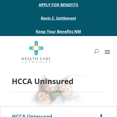
Main site header
APPLY FOR BENEFITS
Kevin S. Settlement
Keep Your Benefits NM
HCCA Uninsured
HCCA Uninsured
