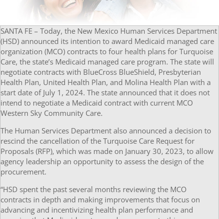
SANTA FE – Today, the New Mexico Human Services Department
(HSD) announced its intention to award Medicaid managed care
organization (MCO) contracts to four health plans for Turquoise
Care, the state’s Medicaid managed care program. The state will
negotiate contracts with BlueCross BlueShield, Presbyterian
Health Plan, United Health Plan, and Molina Health Plan with a
start date of July 1, 2024. The state announced that it does not
intend to negotiate a Medicaid contract with current MCO
Western Sky Community Care.
The Human Services Department also announced a decision to
rescind the cancellation of the Turquoise Care Request for
Proposals (RFP), which was made on January 30, 2023, to allow
agency leadership an opportunity to assess the design of the
procurement.
“HSD spent the past several months reviewing the MCO
contracts in depth and making improvements that focus on
advancing and incentivizing health plan performance and