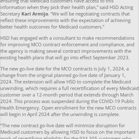
ensuring that Medicaid customers have access to this
information when they pick their health plan,” said HSD Acting
Secretary
Kari Armijo
. “We will be negotiating contracts that
reflect these improvements with the expectation of achieving
better health outcomes for Medicaid customers.”
HSD has engaged with a consultant to make recommendations
for improving MCO contract enforcement and compliance, and
the agency is making several contract improvements with the
existing health plans that will go into effect September 2023.
The new go-live date for the MCO contracts is July 1, 2024, a
change from the original planned go-live date of January 1,
2024. The extension will allow HSD to complete the Medicaid
unwinding, which requires a full recertification of every Medicaid
customer over a 12-month period that extends through March
2024. This process was suspended during the COVID-19 Public
Health Emergency. Open enrollment for the new MCO contracts
will begin in April 2024 after the unwinding is complete.
“The new contract go-live date will minimize disruption for
Medicaid customers by allowing HSD to focus on the important
work of recertifying eligibility for the 934,305 customers who