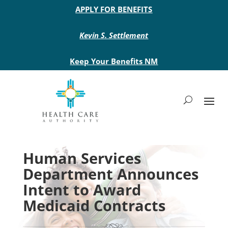
Main site header
APPLY FOR BENEFITS
Kevin S. Settlement
Keep Your Benefits NM
Human Services
Department Announces
Intent to Award
Medicaid Contracts