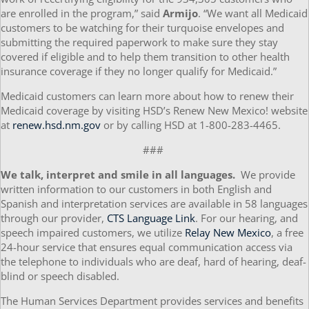
are enrolled in the program,” said
Armijo
. “We want all Medicaid
customers to be watching for their turquoise envelopes and
submitting the required paperwork to make sure they stay
covered if eligible and to help them transition to other health
insurance coverage if they no longer qualify for Medicaid.”
Medicaid customers can learn more about how to renew their
Medicaid coverage by visiting HSD’s Renew New Mexico! website
at
renew.hsd.nm.gov
or by calling HSD at 1-800-283-4465.
###
We talk, interpret and smile in all languages.
We provide
written information to our customers in both English and
Spanish and interpretation services are available in 58 languages
through our provider,
CTS Language Link
. For our hearing, and
speech impaired customers, we utilize
Relay New Mexico
, a free
24-hour service that ensures equal communication access via
the telephone to individuals who are deaf, hard of hearing, deaf-
blind or speech disabled.
The Human Services Department provides services and benefits