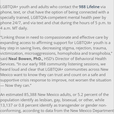
LGBTQIA+ youth and adults who contact the
988 Lifeline
via
phone, text, or chat have the option of being connected with a
specially trained, LGBTQIA-competent mental health peer by
phone 24/7, and via text and chat during the hours of 5 p.m. to
4 a.m. MT daily.
“Linking those in need to compassionate and effective care by
expanding access to affirming support for LGBTQIA+ youth is a
key step in saving lives, decreasing stigma, rejection, trauma,
victimization, microaggressions, homophobia and transphobia,”
said
Neal Bowen, PhD.,
HSD’s Director of Behavioral Health
Services. “In our early 988 community listening sessions, we
heard loud and clear that LGBTQIA+ communities across New
Mexico want to know they can trust and count on a safe and
supportive crisis response to improve, not worsen the situation
— Now they can.”
An estimated 85,388 New Mexico adults, or 5.2 percent of the
population identify as lesbian, gay, bisexual, or other, while
13,137 or 0.8 percent identify as transgender or gender non-
conforming, according to data from the New Mexico Department