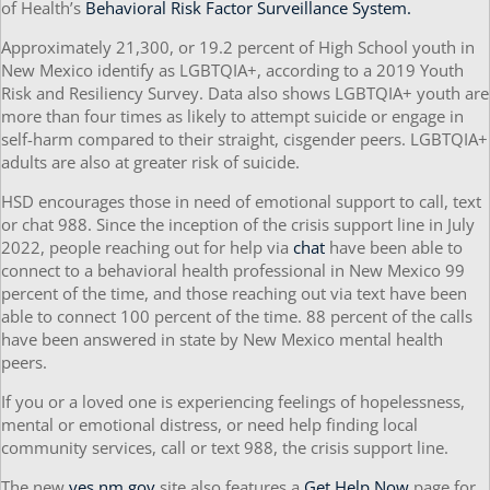
of Health’s
Behavioral Risk Factor Surveillance System.
Approximately 21,300, or 19.2 percent of High School youth in
New Mexico identify as LGBTQIA+, according to a 2019 Youth
Risk and Resiliency Survey. Data also shows LGBTQIA+ youth are
more than four times as likely to attempt suicide or engage in
self-harm compared to their straight, cisgender peers. LGBTQIA+
adults are also at greater risk of suicide.
HSD encourages those in need of emotional support to call, text
or chat 988. Since the inception of the crisis support line in July
2022, people reaching out for help via
chat
have been able to
connect to a behavioral health professional in New Mexico 99
percent of the time, and those reaching out via text have been
able to connect 100 percent of the time. 88 percent of the calls
have been answered in state by New Mexico mental health
peers.
If you or a loved one is experiencing feelings of hopelessness,
mental or emotional distress, or need help finding local
community services, call or text 988, the crisis support line.
The new
yes.nm.gov
site also features a
Get Help Now
page for