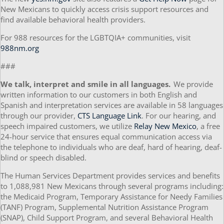
New Mexicans to quickly access crisis support resources and
find available behavioral health providers.
For 988 resources for the LGBTQIA+ communities, visit
988nm.org
###
We talk, interpret and smile in all languages.
We provide
written information to our customers in both English and
Spanish and interpretation services are available in 58 languages
through our provider,
CTS Language Link
. For our hearing, and
speech impaired customers, we utilize
Relay New Mexico
, a free
24-hour service that ensures equal communication access via
the telephone to individuals who are deaf, hard of hearing, deaf-
blind or speech disabled.
The Human Services Department provides services and benefits
to 1,088,981 New Mexicans through several programs including:
the Medicaid Program, Temporary Assistance for Needy Families
(TANF) Program, Supplemental Nutrition Assistance Program
(SNAP), Child Support Program, and several Behavioral Health