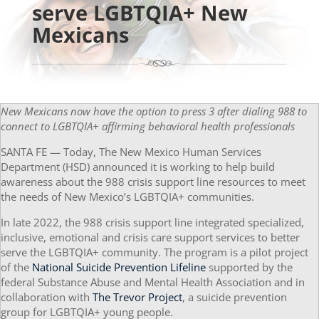
serve LGBTQIA+ New
Mexicans
New Mexicans now have the option to press 3 after dialing 988 to
connect to
LGBTQIA+ affirming behavioral health professionals
SANTA FE — Today, The New Mexico Human Services
Department (HSD) announced it is working to help build
awareness about the 988 crisis support line resources to meet
the needs of New Mexico’s LGBTQIA+ communities.
In late 2022, the 988 crisis support line integrated specialized,
inclusive, emotional and crisis care support services to better
serve the LGBTQIA+ community. The program is a pilot project
of the
National Suicide Prevention Lifeline
supported by the
federal Substance Abuse and Mental Health Association and in
collaboration with
The Trevor Project
, a suicide prevention
group for LGBTQIA+ young people.