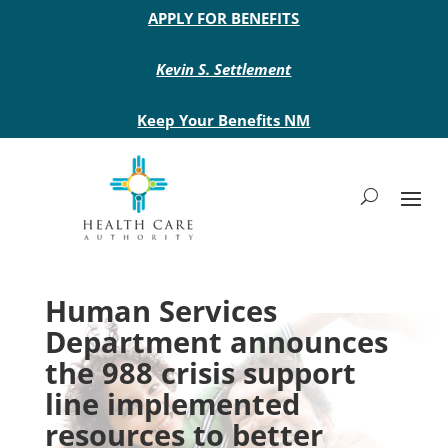
Main site header
APPLY FOR BENEFITS
Kevin S. Settlement
Keep Your Benefits NM
Human Services
Department announces
the 988 crisis support
line implemented
resources to better