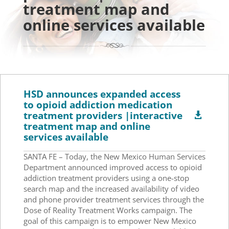
treatment map and
online services available
HSD announces expanded access
to opioid addiction medication
treatment providers |interactive

treatment map and online
services available
SANTA FE – Today, the New Mexico Human Services
Department announced improved access to opioid
addiction treatment providers using a one-stop
search map and the increased availability of video
and phone provider treatment services through the
Dose of Reality Treatment Works campaign. The
goal of this campaign is to empower New Mexico