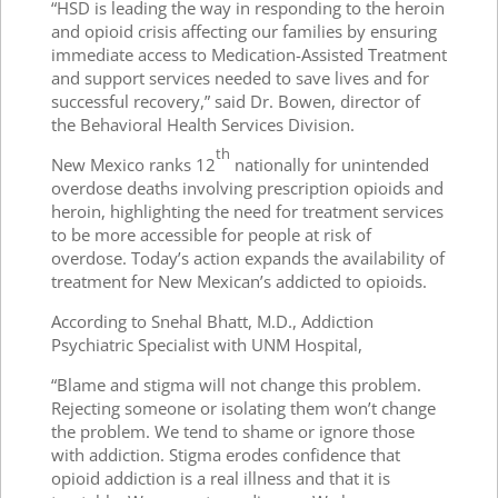
“HSD is leading the way in responding to the heroin
and opioid crisis affecting our families by ensuring
immediate access to Medication-Assisted Treatment
and support services needed to save lives and for
successful recovery,” said Dr. Bowen, director of
the Behavioral Health Services Division.
th
New Mexico ranks 12
nationally for unintended
overdose deaths involving prescription opioids and
heroin, highlighting the need for treatment services
to be more accessible for people at risk of
overdose. Today’s action expands the availability of
treatment for New Mexican’s addicted to opioids.
According to Snehal Bhatt, M.D., Addiction
Psychiatric Specialist with UNM Hospital,
“Blame and stigma will not change this problem.
Rejecting someone or isolating them won’t change
the problem. We tend to shame or ignore those
with addiction. Stigma erodes confidence that
opioid addiction is a real illness and that it is