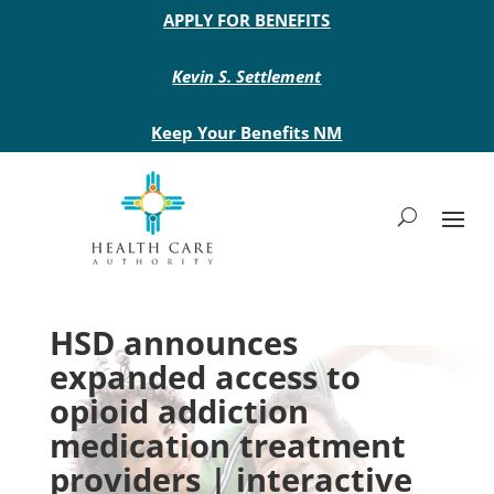
Main site header
APPLY FOR BENEFITS
Kevin S. Settlement
Keep Your Benefits NM
HSD announces
expanded access to
opioid addiction
medication treatment
providers | interactive