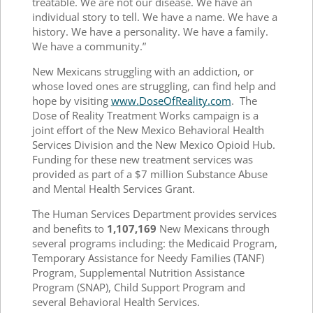
treatable. We are not our disease. We have an
individual story to tell. We have a name. We have a
history. We have a personality. We have a family.
We have a community.”
New Mexicans struggling with an addiction, or
whose loved ones are struggling, can find help and
hope by visiting
www.DoseOfReality.com
.
The
Dose of Reality Treatment Works campaign is a
joint effort of the New Mexico Behavioral Health
Services Division and the New Mexico Opioid Hub.
Funding for these new treatment services was
provided as part of a $7 million Substance Abuse
and Mental Health Services Grant.
The Human Services Department provides services
and benefits to
1
,107,169
New Mexicans through
several programs including: the Medicaid Program,
Temporary Assistance for Needy Families (TANF)
Program, Supplemental Nutrition Assistance
Program (SNAP), Child Support Program and
several Behavioral Health Services.