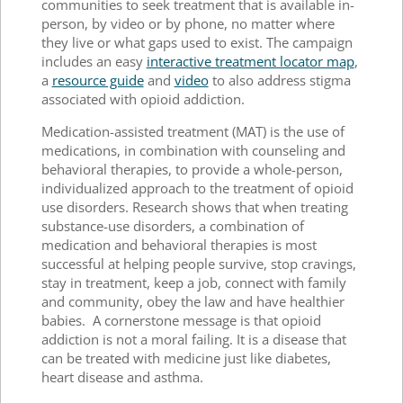
communities to seek treatment that is available in-
person, by video or by phone, no matter where
they live or what gaps used to exist. The campaign
includes an easy
interactive treatment locator map
,
a
resource guide
and
video
to also address stigma
associated with opioid addiction.
Medication-assisted treatment (MAT) is the use of
medications, in combination with counseling and
behavioral therapies, to provide a whole-person,
individualized approach to the treatment of opioid
use disorders. Research shows that when treating
substance-use disorders, a combination of
medication and behavioral therapies is most
successful at helping people survive, stop cravings,
stay in treatment, keep a job, connect with family
and community, obey the law and have healthier
babies. A cornerstone message is that opioid
addiction is not a moral failing. It is a disease that
can be treated with medicine just like diabetes,
heart disease and asthma.