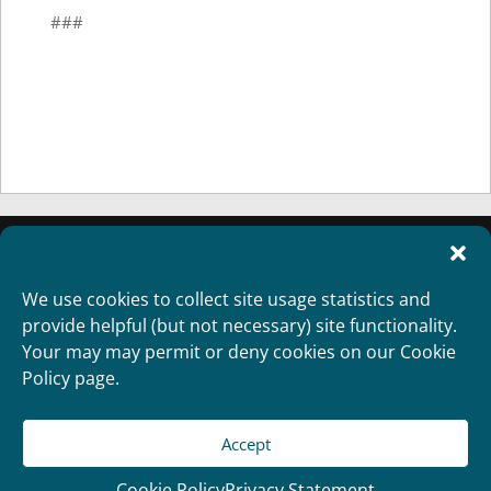
###
We use cookies to collect site usage statistics and
provide helpful (but not necessary) site functionality.
Your may may permit or deny cookies on our Cookie
Policy page.
Accept
Copyright 2012
Designed and Developed by
RealTimeSolutions
Cookie Policy
Privacy Statement