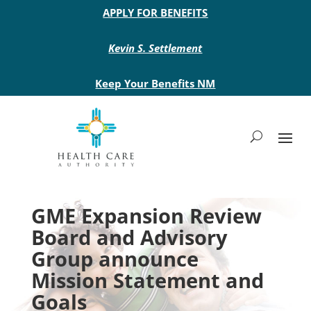
Main site header
APPLY FOR BENEFITS
Kevin S. Settlement
Keep Your Benefits NM
GME Expansion Review
Board and Advisory
Group announce
Mission Statement and
Goals