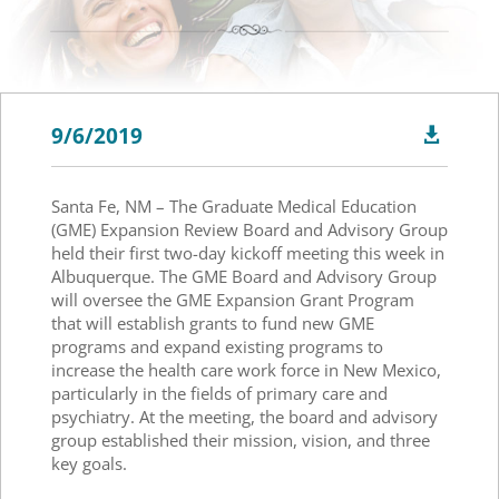
9/6/2019

Santa Fe, NM – The Graduate Medical Education
(GME) Expansion Review Board and Advisory Group
held their first two-day kickoff meeting this week in
Albuquerque. The GME Board and Advisory Group
will oversee the GME Expansion Grant Program
that will establish grants to fund new GME
programs and expand existing programs to
increase the health care work force in New Mexico,
particularly in the fields of primary care and
psychiatry. At the meeting, the board and advisory
group established their mission, vision, and three
key goals.